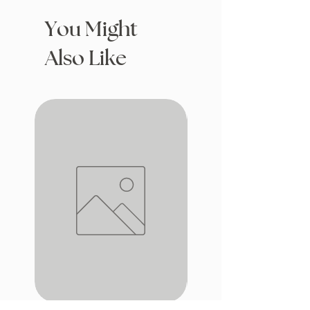
You Might
Also Like