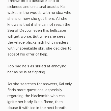
Thrown into a desolate land of
sickness and unnatural beasts, Kai
wakes in the woods with no idea who
she is or how she got there. All she
knows is that if she cannot reach the
Sea of Devour, even this hellscape
will get worse. But when she sees
the village blacksmith fight invaders
with unspeakable skill, she decides to
accept his offer of help.
Too bad he’s as skilled at annoying
her as he is at fighting.
As she searches for answers, Kai only
finds more questions, especially
regarding the blacksmith who can
ignite her body like a flame, then
douse it with ice in the next breath.