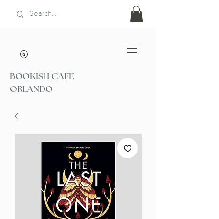
BOOKISH CAFE
ORLANDO