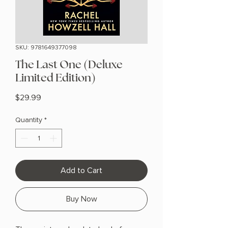
SKU: 9781649377098
The Last One (Deluxe
Limited Edition)
Price
$29.99
Quantity
*
Add to Cart
Buy Now