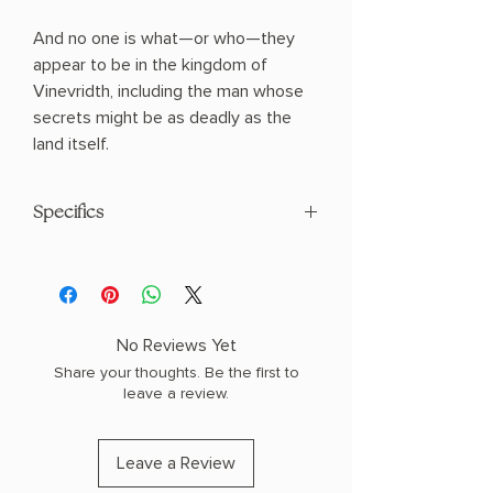
And no one is what—or who—they
appear to be in the kingdom of
Vinevridth, including the man whose
secrets might be as deadly as the
land itself.
Specifics
AUTHOR: Rachel Howzell Hall
PHYSICAL INFO: 1.5" H x 9.1" L x 6.1" W
(1.3 lbs) 496 pages
COPY: HARDCOVER
No Reviews Yet
Share your thoughts. Be the first to
leave a review.
Leave a Review