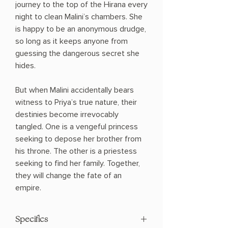
journey to the top of the Hirana every
night to clean Malini’s chambers. She
is happy to be an anonymous drudge,
so long as it keeps anyone from
guessing the dangerous secret she
hides.
But when Malini accidentally bears
witness to Priya’s true nature, their
destinies become irrevocably
tangled. One is a vengeful princess
seeking to depose her brother from
his throne. The other is a priestess
seeking to find her family. Together,
they will change the fate of an
empire.
Specifics