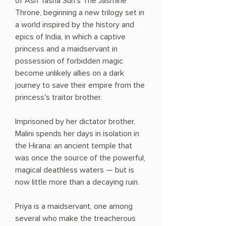
of Ash Tasha Suri's The Jasmine
Throne, beginning a new trilogy set in
a world inspired by the history and
epics of India, in which a captive
princess and a maidservant in
possession of forbidden magic
become unlikely allies on a dark
journey to save their empire from the
princess's traitor brother.
Imprisoned by her dictator brother,
Malini spends her days in isolation in
the Hirana: an ancient temple that
was once the source of the powerful,
magical deathless waters — but is
now little more than a decaying ruin.
Priya is a maidservant, one among
several who make the treacherous