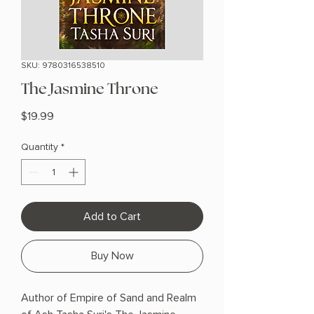
SKU: 9780316538510
The Jasmine Throne
Price
$19.99
Quantity
*
Add to Cart
Buy Now
Author of Empire of Sand and Realm