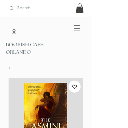
BOOKISH CAFE
ORLANDO