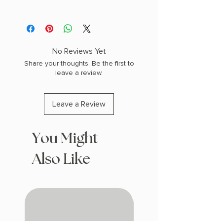
AUTHOR: Tasha Suri
PHYSICAL INFO: 1.6" H x 9.2" L x 6.0" W
(1.45 lbs) 576 pages
COPY: PAPERBACK
No Reviews Yet
Share your thoughts. Be the first to
leave a review.
Leave a Review
You Might
Also Like