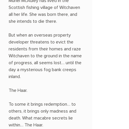
Muriel McAuley has lived in the
Scottish fishing village of Witchaven
all her life. She was born there, and
she intends to die there.
But when an overseas property
developer threatens to evict the
residents from their homes and raze
Witchaven to the ground in the name
of progress, all seems lost… until the
day a mysterious fog bank creeps
inland.
The Haar.
To some it brings redemption… to
others, it brings only madness and
death. What macabre secrets lie
within… The Haar.