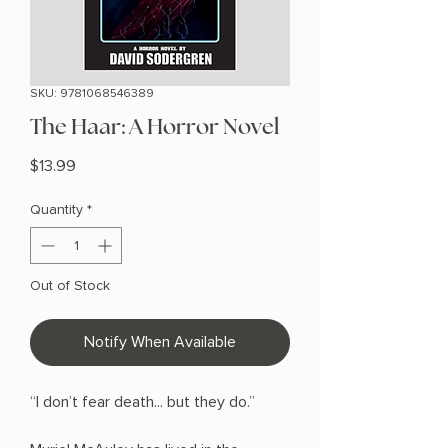
SKU: 9781068546389
The Haar: A Horror Novel
Price
$13.99
Quantity
*
Out of Stock
Notify When Available
“I don’t fear death... but they do.”