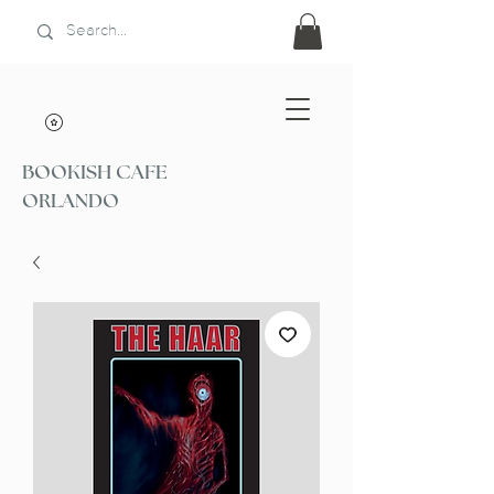
BOOKISH CAFE
ORLANDO