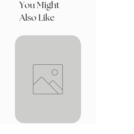
You Might
Also Like
Drafting with Dragons
The Fairytale Bookshop