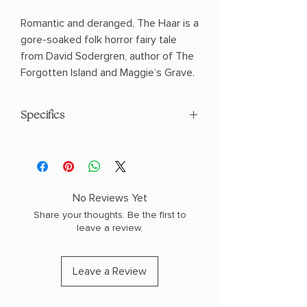
Romantic and deranged, The Haar is a
gore-soaked folk horror fairy tale
from David Sodergren, author of The
Forgotten Island and Maggie’s Grave.
Specifics
AUTHOR: David Sodergren
PHYSICAL INFO: 0.5" H x 8.0" L x 5.0" W
(0.49 lbs) 220 pages
COPY: PAPERBACK
No Reviews Yet
Share your thoughts. Be the first to
leave a review.
Leave a Review