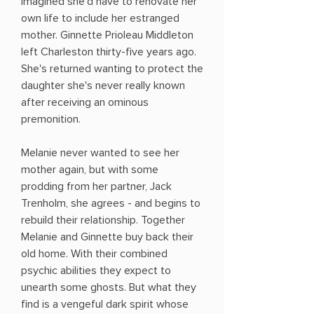
imagined she'd have to renovate her
own life to include her estranged
mother. Ginnette Prioleau Middleton
left Charleston thirty-five years ago.
She's returned wanting to protect the
daughter she's never really known
after receiving an ominous
premonition.
Melanie never wanted to see her
mother again, but with some
prodding from her partner, Jack
Trenholm, she agrees - and begins to
rebuild their relationship. Together
Melanie and Ginnette buy back their
old home. With their combined
psychic abilities they expect to
unearth some ghosts. But what they
find is a vengeful dark spirit whose