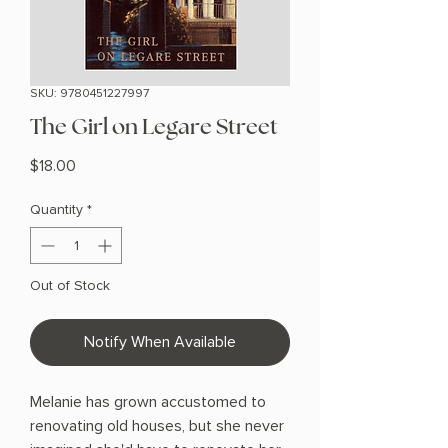
SKU: 9780451227997
The Girl on Legare Street
Price
$18.00
Quantity
*
Out of Stock
Notify When Available
Melanie has grown accustomed to
renovating old houses, but she never