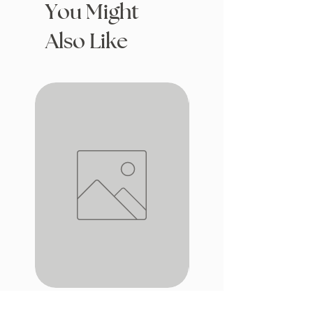
You Might
Also Like
iron window
Drafting with Dragons