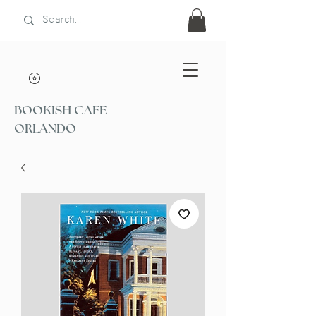
BOOKISH CAFE
ORLANDO