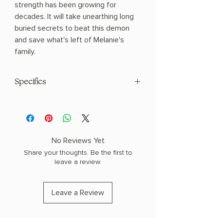
strength has been growing for
decades. It will take unearthing long
buried secrets to beat this demon
and save what's left of Melanie's
family.
Specifics
AUTHOR: Karen White
PHYSICAL INFO: 0.74" H x 8.22" L x 5.48"
W (0.64 lbs) 352 pages
COPY: PAPERBACK
No Reviews Yet
Share your thoughts. Be the first to
leave a review.
Leave a Review