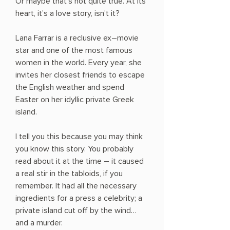
Or maybe that’s not quite true. At its
heart, it’s a love story, isn’t it?
Lana Farrar is a reclusive ex–movie
star and one of the most famous
women in the world. Every year, she
invites her closest friends to escape
the English weather and spend
Easter on her idyllic private Greek
island.
I tell you this because you may think
you know this story. You probably
read about it at the time ― it caused
a real stir in the tabloids, if you
remember. It had all the necessary
ingredients for a press a celebrity; a
private island cut off by the wind…
and a murder.