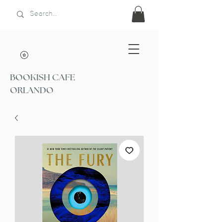
BOOKISH CAFE
ORLANDO