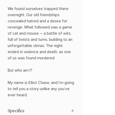
We found ourselves trapped there
overnight. Our old friendships
concealed hatred and a desire for
revenge. What followed was a game
of cat and mouse ― a battle of wits,
full of twists and turns, building to an
unforgettable climax. The night
ended in violence and death, as one
of us was found murdered.
But who am I?
My name is Elliot Chase, and I’m going
to tell you a story unlike any you’ve
ever heard.
Specifics