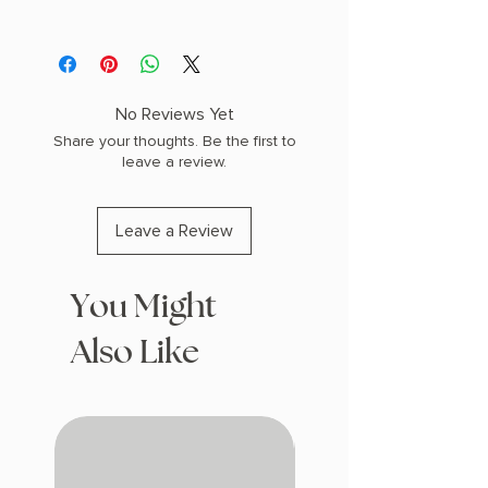
AUTHOR: Alex Michaelides
PHYSICAL INFO: 0.85" H x 8.18" L x 5.5"
W (0.6 lbs) 336 pages
COPY: PAPERBACK
No Reviews Yet
Share your thoughts. Be the first to
leave a review.
Leave a Review
You Might
Also Like