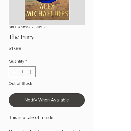
SKU: 9781250758996
The Fury
Price
$17.99
Quantity
*
Out of Stock
Notify When Available
This is a tale of murder.