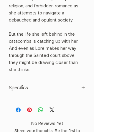
religion, and forbidden romance as
she attempts to navigate a
debauched and opulent society.
But the life she left behind in the
catacombs is catching up with her.
And even as Lore makes her way
through the Sainted court above,
they might be drawing closer than
she thinks.
Specifics
AUTHOR: Hannah Whitten
PHYSICAL INFO: 1.5" H x 9.1" L x 6.1" W
(1.15 lbs) 512 pages
COPY: PAPERBACK
No Reviews Yet
Share your thoughts. Be the first to