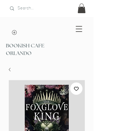
BOOKISH CAFE
ORLANDO