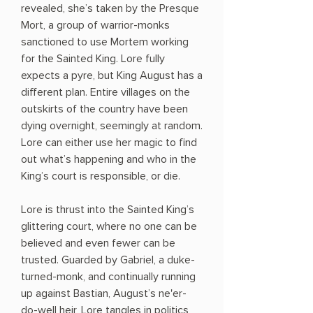
revealed, she’s taken by the Presque
Mort, a group of warrior-monks
sanctioned to use Mortem working
for the Sainted King. Lore fully
expects a pyre, but King August has a
different plan. Entire villages on the
outskirts of the country have been
dying overnight, seemingly at random.
Lore can either use her magic to find
out what’s happening and who in the
King’s court is responsible, or die.
Lore is thrust into the Sainted King’s
glittering court, where no one can be
believed and even fewer can be
trusted. Guarded by Gabriel, a duke-
turned-monk, and continually running
up against Bastian, August’s ne'er-
do-well heir, Lore tangles in politics,