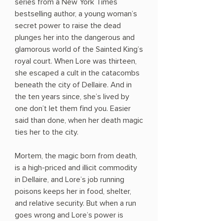
series from a New York Times
bestselling author, a young woman’s
secret power to raise the dead
plunges her into the dangerous and
glamorous world of the Sainted King’s
royal court. When Lore was thirteen,
she escaped a cult in the catacombs
beneath the city of Dellaire. And in
the ten years since, she’s lived by
one don’t let them find you. Easier
said than done, when her death magic
ties her to the city.
Mortem, the magic born from death,
is a high-priced and illicit commodity
in Dellaire, and Lore’s job running
poisons keeps her in food, shelter,
and relative security. But when a run
goes wrong and Lore’s power is