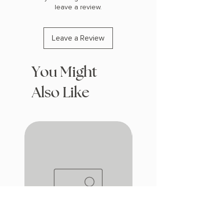
leave a review.
Leave a Review
You Might
Also Like