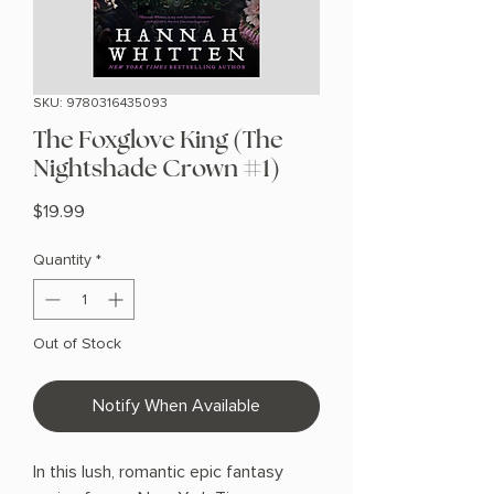
SKU: 9780316435093
The Foxglove King (The
Nightshade Crown #1)
Price
$19.99
Quantity
*
Out of Stock
Notify When Available
In this lush, romantic epic fantasy