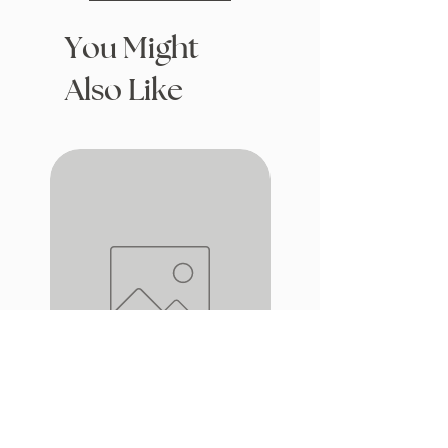
You Might
Also Like