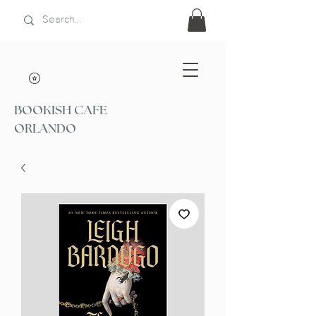
BOOKISH CAFE
ORLANDO