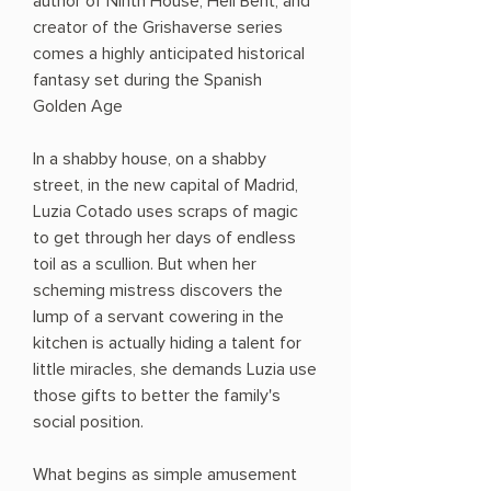
author of Ninth House, Hell Bent, and
creator of the Grishaverse series
comes a highly anticipated historical
fantasy set during the Spanish
Golden Age
In a shabby house, on a shabby
street, in the new capital of Madrid,
Luzia Cotado uses scraps of magic
to get through her days of endless
toil as a scullion. But when her
scheming mistress discovers the
lump of a servant cowering in the
kitchen is actually hiding a talent for
little miracles, she demands Luzia use
those gifts to better the family's
social position.
What begins as simple amusement