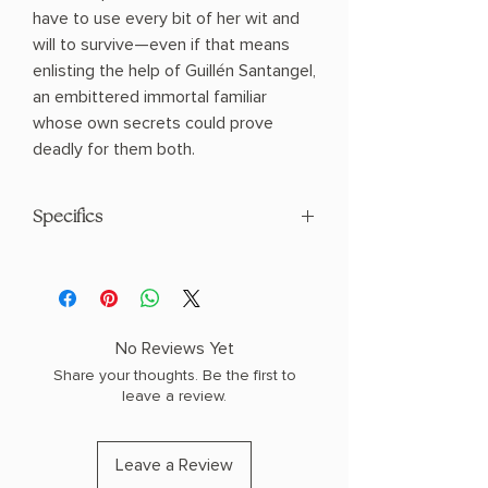
have to use every bit of her wit and
will to survive—even if that means
enlisting the help of Guillén Santangel,
an embittered immortal familiar
whose own secrets could prove
deadly for them both.
Specifics
AUTHOR: Leigh Bardugo
PHYSICAL INFO: 1.42" H x 9.37" L x 6.22"
W (1.35 lbs) 400 pages
COPY: HARDCOVER
No Reviews Yet
Share your thoughts. Be the first to
leave a review.
Leave a Review