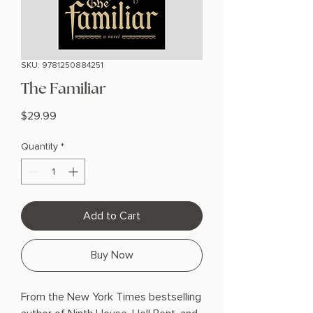
SKU: 9781250884251
The Familiar
Price
$29.99
Quantity
*
Add to Cart
Buy Now
From the New York Times bestselling