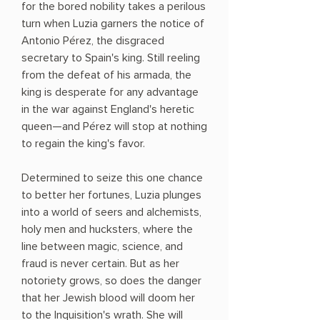
for the bored nobility takes a perilous
turn when Luzia garners the notice of
Antonio Pérez, the disgraced
secretary to Spain's king. Still reeling
from the defeat of his armada, the
king is desperate for any advantage
in the war against England's heretic
queen—and Pérez will stop at nothing
to regain the king's favor.
Determined to seize this one chance
to better her fortunes, Luzia plunges
into a world of seers and alchemists,
holy men and hucksters, where the
line between magic, science, and
fraud is never certain. But as her
notoriety grows, so does the danger
that her Jewish blood will doom her
to the Inquisition's wrath. She will