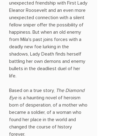
unexpected friendship with First Lady
Eleanor Roosevelt and an even more
unexpected connection with a silent
fellow sniper offer the possibility of
happiness. But when an old enemy
from Mila's past joins forces with a
deadly new foe lurking in the
shadows, Lady Death finds herself
battling her own demons and enemy
bullets in the deadliest duel of her
life.
Based on a true story,
The Diamond
Eye
is a haunting novel of heroism
born of desperation, of a mother who
became a soldier, of a woman who
found her place in the world and
changed the course of history
forever.