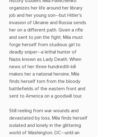
history student Mila Pavlichenko
organizes her life around her library
job and her young son--but Hitler's
invasion of Ukraine and Russia sends
her on a different path. Given a rifle
and sent to join the fight, Mila must
forge herself from studious girl to
deadly sniper--a lethal hunter of
Nazis known as Lady Death. When
news of her three hundredth kill
makes her a national heroine, Mila
finds herself torn from the bloody
battlefields of the eastern front and
sent to America on a goodwill tour.
Still reeling from war wounds and
devastated by loss, Mila finds herself
isolated and lonely in the glittering
world of Washington, DC--until an