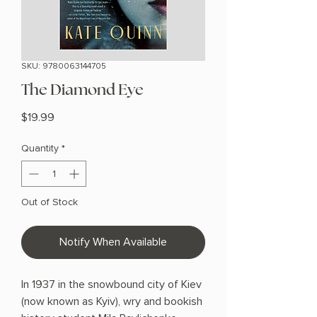
SKU: 9780063144705
The Diamond Eye
Price
$19.99
Quantity
*
Out of Stock
Notify When Available
In 1937 in the snowbound city of Kiev
(now known as Kyiv), wry and bookish