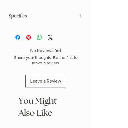
Specifics
AUTHOR: Kate Quinn
PHYSICAL INFO: 1.2" H x 8.1" L x 5.4" W
(0.75 lbs) 448 pages
COPY: PAPERBACK
No Reviews Yet
Share your thoughts. Be the first to
leave a review.
Leave a Review
You Might
Also Like