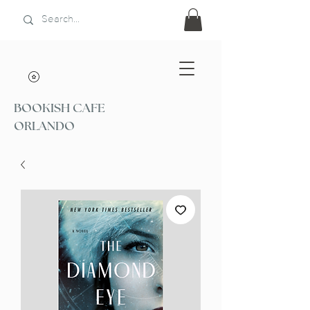
BOOKISH CAFE
ORLANDO