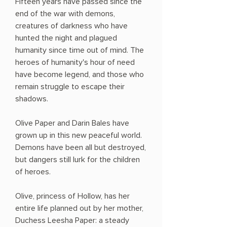
Fifteen years have passed since the
end of the war with demons,
creatures of darkness who have
hunted the night and plagued
humanity since time out of mind. The
heroes of humanity's hour of need
have become legend, and those who
remain struggle to escape their
shadows.
Olive Paper and Darin Bales have
grown up in this new peaceful world.
Demons have been all but destroyed,
but dangers still lurk for the children
of heroes.
Olive, princess of Hollow, has her
entire life planned out by her mother,
Duchess Leesha Paper: a steady