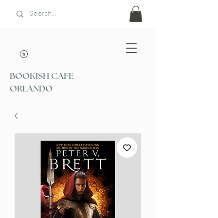
BOOKISH CAFE
ORLANDO