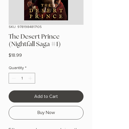
SKU: 9781984817105
The Desert Prince
(Nightfall Saga #1)
Price
$18.99
Quantity
*
Add to Cart
Buy Now