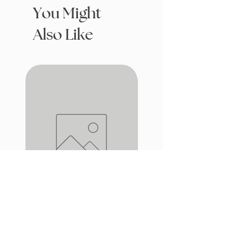
You Might
Also Like