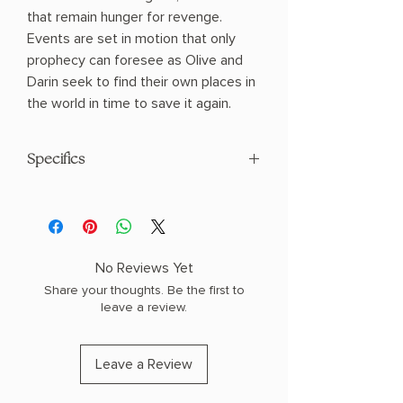
that remain hunger for revenge.
Events are set in motion that only
prophecy can foresee as Olive and
Darin seek to find their own places in
the world in time to save it again.
Specifics
AUTHOR: Peter V. Brett
PHYSICAL INFO: 1.45" H x 8.22" L x 5.56"
W (1.39 lbs) 656 pages
COPY: PAPERBACK
No Reviews Yet
Share your thoughts. Be the first to
leave a review.
Leave a Review