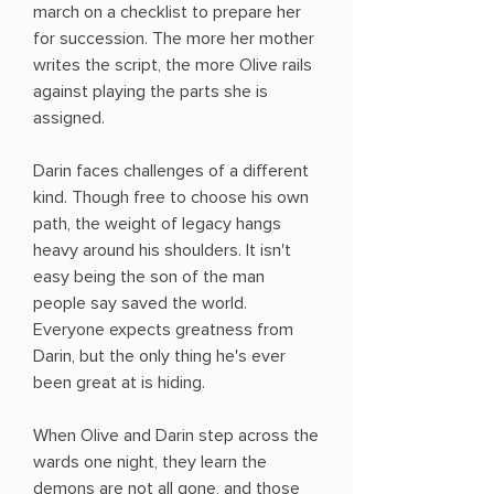
march on a checklist to prepare her
for succession. The more her mother
writes the script, the more Olive rails
against playing the parts she is
assigned.
Darin faces challenges of a different
kind. Though free to choose his own
path, the weight of legacy hangs
heavy around his shoulders. It isn't
easy being the son of the man
people say saved the world.
Everyone expects greatness from
Darin, but the only thing he's ever
been great at is hiding.
When Olive and Darin step across the
wards one night, they learn the
demons are not all gone, and those