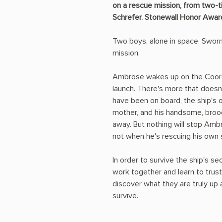
on a rescue mission, from two-ti
Schrefer. Stonewall Honor Awar
Two boys, alone in space. Swor
mission.
Ambrose wakes up on the Coord
launch. There's more that doesn
have been on board, the ship's 
mother, and his handsome, broo
away. But nothing will stop Am
not when he's rescuing his own s
In order to survive the ship's s
work together and learn to trust 
discover what they are truly up 
survive.