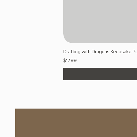
Drafting with Dragons Keepsake Pu
Price
$17.99