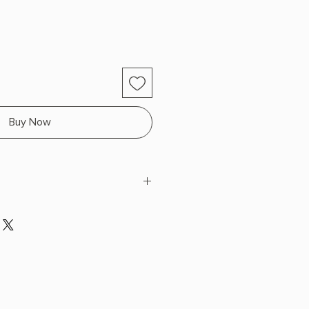
Buy Now