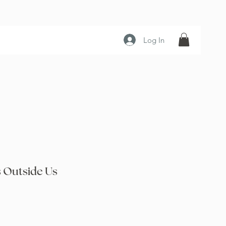
Log In
 Outside Us