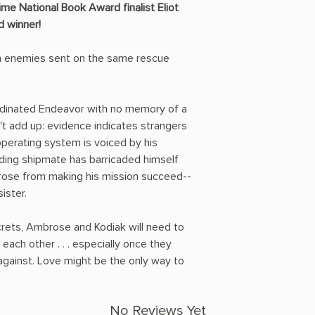
me National Book Award finalist Eliot
d winner!
n enemies sent on the same rescue
inated Endeavor with no memory of a
't add up: evidence indicates strangers
operating system is voiced by his
ding shipmate has barricaded himself
brose from making his mission succeed--
ister.
ecrets, Ambrose and Kodiak will need to
each other . . . especially once they
against. Love might be the only way to
No Reviews Yet