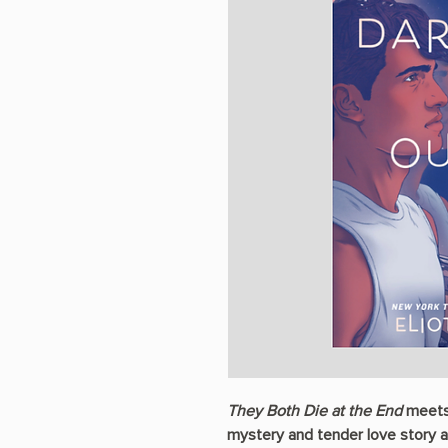
They Both Die at the End
meet
mystery and tender love story 