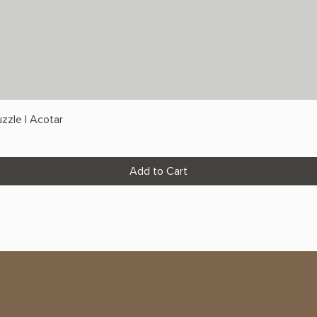
zzle | Acotar
Add to Cart