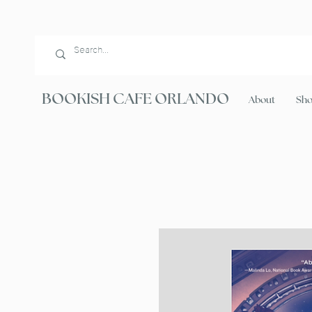
BOOKISH CAFE ORLANDO
About
Sh