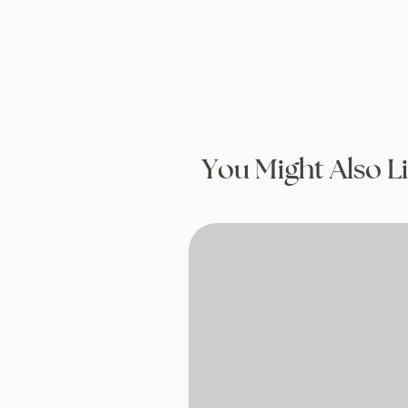
You Might Also L