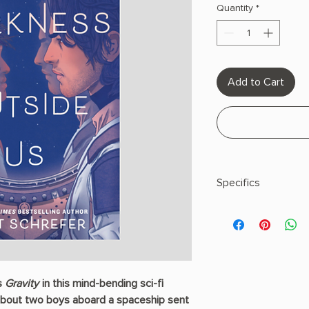
Quantity
*
Add to Cart
Specifics
Paperback
s
Gravity
in this mind-bending sci-fi
about two boys aboard a spaceship sent