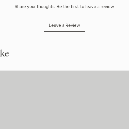
Share your thoughts. Be the first to leave a review.
Leave a Review
ike