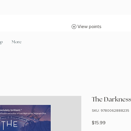
View points
op
More
The Darkness
SKU: 9780062888235
Price
$15.99