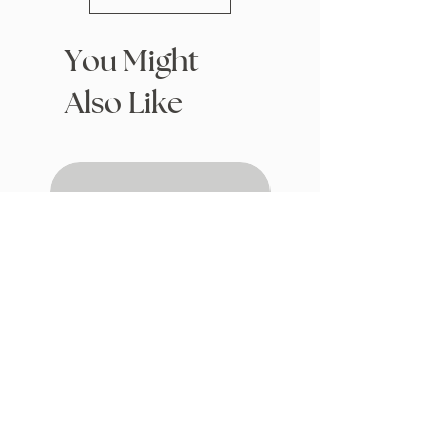
You Might
Also Like