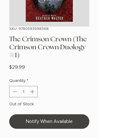
SKU: 9780593598368
The Crimson Crown (The
Crimson Crown Duology
#1)
Price
$29.99
Quantity
*
Out of Stock
Notify When Available