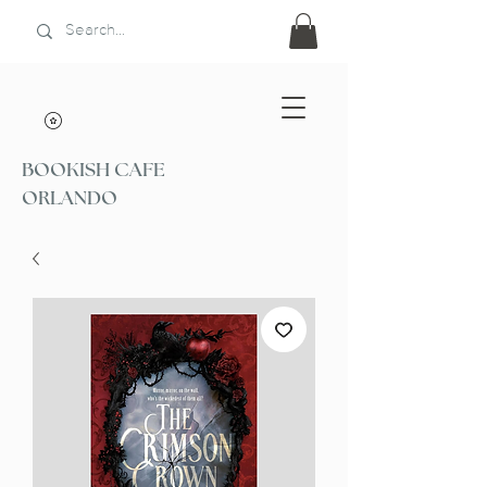
BOOKISH CAFE
ORLANDO