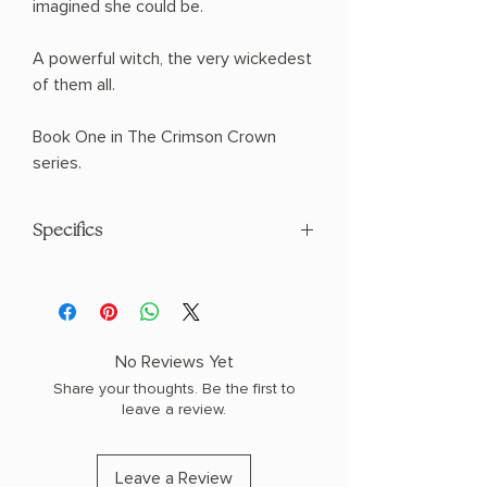
imagined she could be.
A powerful witch, the very wickedest
of them all.
Book One in The Crimson Crown
series.
Specifics
AUTHOR: Heather Walter
PHYSICAL INFO: 1.9" H x 9.3" L x 6.4" W
(1.8 lbs) 544 pages
COPY: HARDCOVER
No Reviews Yet
Share your thoughts. Be the first to
leave a review.
Leave a Review