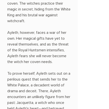
coven. The witches practice their
magic in secret, hiding from the White
King and his brutal war against
witchcraft.
Ayleth, however, faces a war of her
own. Her magical gifts have yet to
reveal themselves, and as the threat
of the Royal Huntsmen intensifies,
Ayleth fears she will never become
the witch her coven needs.
To prove herself, Ayleth sets out on a
perilous quest that sends her to the
White Palace, a decadent world of
drama and deceit. There, Ayleth
encounters an unlikely figure from her
past: Jacquetta, a witch who once
held Ayleth's heart--and betrayed