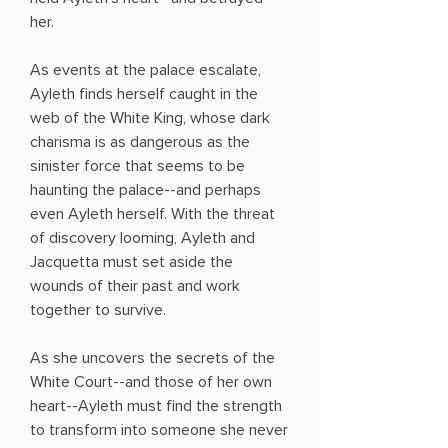
her.
As events at the palace escalate,
Ayleth finds herself caught in the
web of the White King, whose dark
charisma is as dangerous as the
sinister force that seems to be
haunting the palace--and perhaps
even Ayleth herself. With the threat
of discovery looming, Ayleth and
Jacquetta must set aside the
wounds of their past and work
together to survive.
As she uncovers the secrets of the
White Court--and those of her own
heart--Ayleth must find the strength
to transform into someone she never