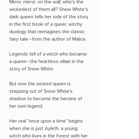
Mirror, mirror, on the wall, who's the
wickedest of them all? Snow White's
dark queen tells her side of the story
in the first book of a queer, witchy
duology that reimagines the classic
fairy tale--from the author of Malice.
Legends tell of a witch who became
a queen--the heartless villain in the
story of Snow White.
But now the wicked queen is
stepping out of Snow White's
shadow to become the heroine of
her own legend.
Her real "once upon a time" begins
when she is just Ayleth, a young
witch who lives in the forest with her