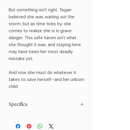
But something isn't right. Tegan
believed she was waiting out the
storm, but as time ticks by, she
comes to realize she is in grave
danger. This safe haven isn't what
she thought it was, and staying here
may have been her most deadly
mistake yet.
And now she must do whatever it
takes to save herself―and her unborn
child.
Specifics
AUTHOR: Freida McFadden
PHYSICAL INFO: 1.1" H x 8.0" L x 5.0" W
(0.65 lbs) 384 pages