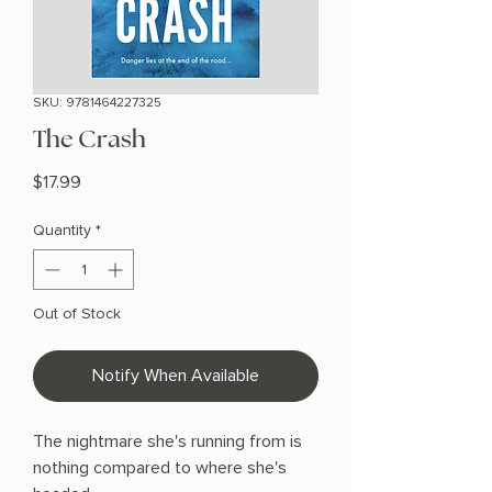
SKU: 9781464227325
The Crash
Price
$17.99
Quantity
*
Out of Stock
Notify When Available
The nightmare she's running from is
nothing compared to where she's