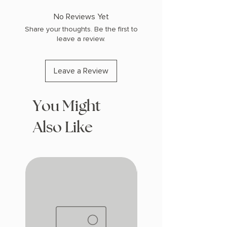
COPY: PAPERBACK
No Reviews Yet
Share your thoughts. Be the first to
leave a review.
Leave a Review
You Might
Also Like