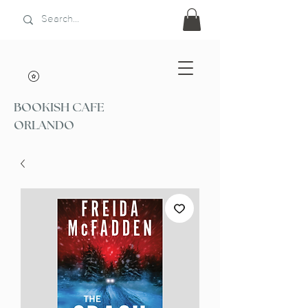
BOOKISH CAFE
ORLANDO