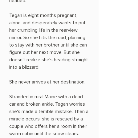
headed.
Tegan is eight months pregnant,
alone, and desperately wants to put
her crumbling life in the rearview
mirror. So she hits the road, planning
to stay with her brother until she can
figure out her next move. But she
doesn't realize she's heading straight
into a blizzard.
She never arrives at her destination.
Stranded in rural Maine with a dead
car and broken ankle, Tegan worries
she's made a terrible mistake. Then a
miracle occurs: she is rescued by a
couple who offers her a room in their
warm cabin until the snow clears.