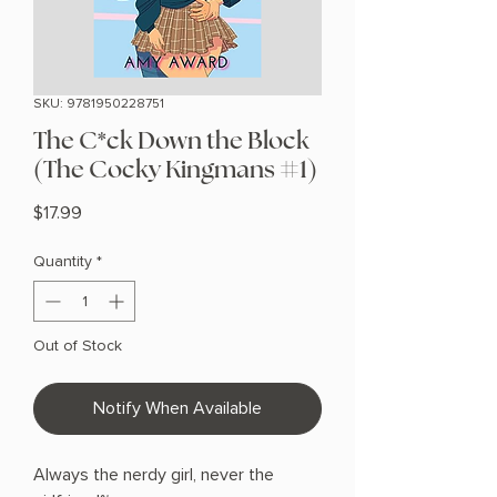
SKU: 9781950228751
The C*ck Down the Block
(The Cocky Kingmans #1)
Price
$17.99
Quantity
*
Out of Stock
Notify When Available
Always the nerdy girl, never the