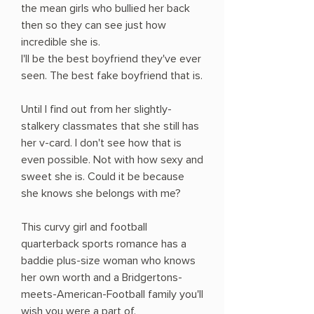
the mean girls who bullied her back
then so they can see just how
incredible she is.
I'll be the best boyfriend they've ever
seen. The best fake boyfriend that is.
Until I find out from her slightly-
stalkery classmates that she still has
her v-card. I don't see how that is
even possible. Not with how sexy and
sweet she is. Could it be because
she knows she belongs with me?
This curvy girl and football
quarterback sports romance has a
baddie plus-size woman who knows
her own worth and a Bridgertons-
meets-American-Football family you'll
wish you were a part of.