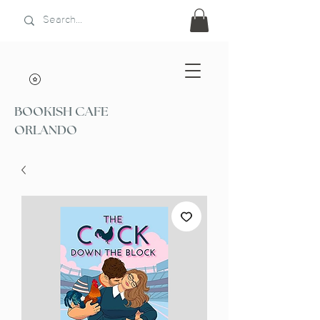
BOOKISH CAFE
ORLANDO