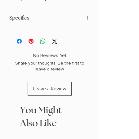
Specifics
AUTHOR: Amy Award
PHYSICAL INFO: 0.77" H x 8.0" L x 5.0" W
(0.82 lbs) 344 pages
COPY: PAPERBACK
No Reviews Yet
Share your thoughts. Be the first to
leave a review.
Leave a Review
You Might
Also Like