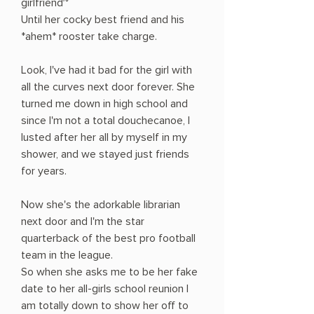
girlfriend~
Until her cocky best friend and his
*ahem* rooster take charge.
Look, I've had it bad for the girl with
all the curves next door forever. She
turned me down in high school and
since I'm not a total douchecanoe, I
lusted after her all by myself in my
shower, and we stayed just friends
for years.
Now she's the adorkable librarian
next door and I'm the star
quarterback of the best pro football
team in the league.
So when she asks me to be her fake
date to her all-girls school reunion I
am totally down to show her off to