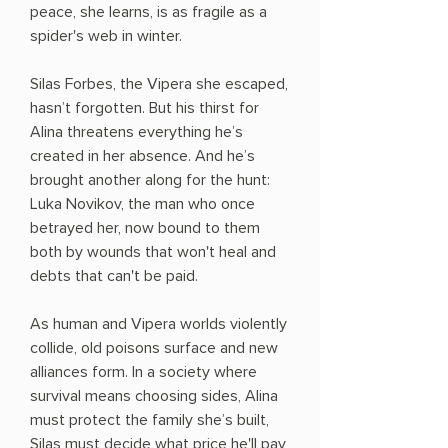
peace, she learns, is as fragile as a
spider's web in winter.
Silas Forbes, the Vipera she escaped,
hasn’t forgotten. But his thirst for
Alina threatens everything he’s
created in her absence. And he’s
brought another along for the hunt:
Luka Novikov, the man who once
betrayed her, now bound to them
both by wounds that won't heal and
debts that can't be paid.
As human and Vipera worlds violently
collide, old poisons surface and new
alliances form. In a society where
survival means choosing sides, Alina
must protect the family she’s built,
Silas must decide what price he'll pay