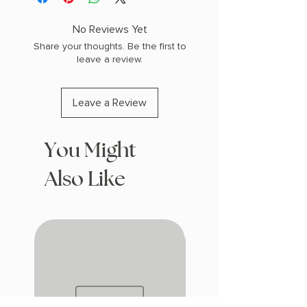
(0.73 lbs) 448 pages
COPY: PAPERBACK, SPRAYED EDGES
No Reviews Yet
Share your thoughts. Be the first to
leave a review.
Leave a Review
You Might
Also Like