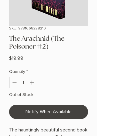
SKU: 9781668228210
The Arachnid (The
Poisoner #2)
Price
$19.99
Quantity
*
Out of Stock
Notify When Available
The hauntingly beautiful second book