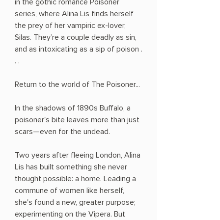
in the gothic romance Poisoner
series, where Alina Lis finds herself
the prey of her vampiric ex-lover,
Silas. They’re a couple deadly as sin,
and as intoxicating as a sip of poison .
. .
Return to the world of The Poisoner...
In the shadows of 1890s Buffalo, a
poisoner's bite leaves more than just
scars—even for the undead.
Two years after fleeing London, Alina
Lis has built something she never
thought possible: a home. Leading a
commune of women like herself,
she's found a new, greater purpose;
experimenting on the Vipera. But