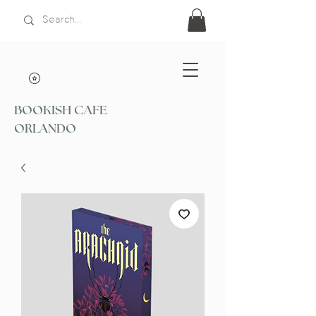
BOOKISH CAFE
ORLANDO