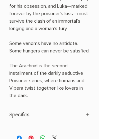
for his obsession, and Luka—marked
forever by the poisoner’s kiss—must
survive the clash of an immortal’s
longing and a woman’s fury.
Some venoms have no antidote.
Some hungers can never be satisfied.
The Arachnid is the second
installment of the darkly seductive
Poisoner series, where humans and
Vipera twist together like lovers in
the dark.
Specifics
AUTHOR: I.V. Ophelia
PHYSICAL INFO: 1.1" H x 8.29" L x 5.32" W