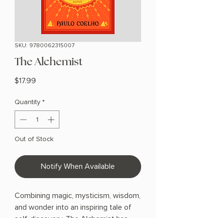
SKU: 9780062315007
The Alchemist
Price
$17.99
Quantity
*
Out of Stock
Notify When Available
Combining magic, mysticism, wisdom,
and wonder into an inspiring tale of