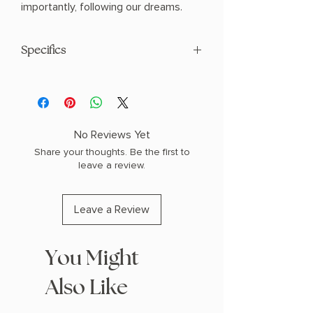
importantly, following our dreams.
Specifics
AUTHOR: Paulo Coelho
PHYSICAL INFO: 0.6" H x 8.0" L x 5.4" W
(0.5 lbs) 208 pages
COPY: PAPERBACK
No Reviews Yet
Share your thoughts. Be the first to
leave a review.
Leave a Review
You Might
Also Like