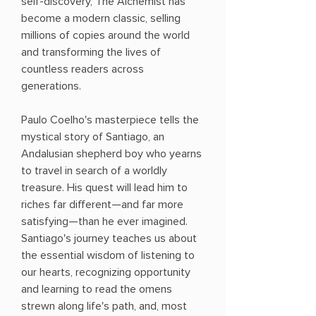
self-discovery, The Alchemist has
become a modern classic, selling
millions of copies around the world
and transforming the lives of
countless readers across
generations.
Paulo Coelho's masterpiece tells the
mystical story of Santiago, an
Andalusian shepherd boy who yearns
to travel in search of a worldly
treasure. His quest will lead him to
riches far different—and far more
satisfying—than he ever imagined.
Santiago's journey teaches us about
the essential wisdom of listening to
our hearts, recognizing opportunity
and learning to read the omens
strewn along life's path, and, most