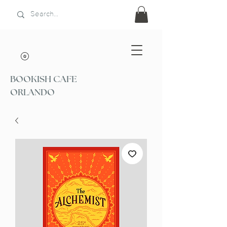
BOOKISH CAFE
ORLANDO