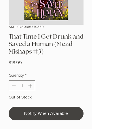
SKU: 9780316570350
That Time I Got Drunk and
Saved a Human (Mead
Mishaps #3)
Price
$18.99
Quantity
*
Out of Stock
Notify When Available