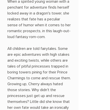
When a spirited young woman with a
penchant for adventure finds herself
locked away in a dragon's tower, she
realizes that fate has a peculiar
sense of humor when it comes to her
romantic prospects, in this laugh-out-
loud fantasy rom-com.
All children are told fairytales. Some
are epic adventures with high stakes
and exciting twists, while others are
tales of pitiful princesses trapped in
boring towers pining for their Prince
Charmings to come and rescue them.
Growing up, Cherry always hated
those stories. Why didn't the
princesses just get up and rescue
themselves? Little did she know that
her own fate would take an ironically