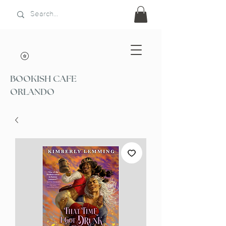
BOOKISH CAFE
ORLANDO