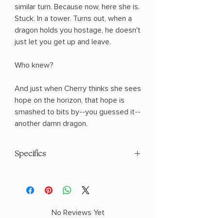
similar turn. Because now, here she is.
Stuck. In a tower. Turns out, when a
dragon holds you hostage, he doesn't
just let you get up and leave.
Who knew?
And just when Cherry thinks she sees
hope on the horizon, that hope is
smashed to bits by--you guessed it--
another damn dragon.
Specifics
Paperback
No Reviews Yet