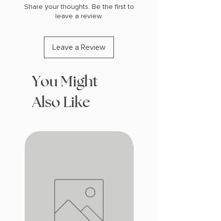
Share your thoughts. Be the first to
leave a review.
Leave a Review
You Might
Also Like