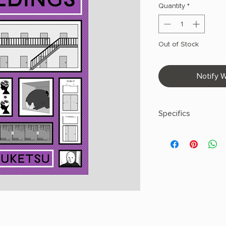
Quantity
*
Out of Stock
Notify W
Specifics
AUTHOR: Uketsu, Jim
PHYSICAL INFO: 1.32" 
pages
COPY: HARDCOVER