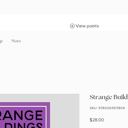
View points
op
More
Strange Build
SKU: 9780063517806
Price
$28.00