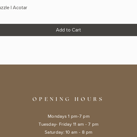
zzle | Acotar
Add to Cart
OPENING HOURS
Mondays 1 pm-7 pm
Tuesday- Friday 11 am - 7 pm
​​Saturday: 10 am - 8 pm