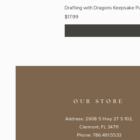
Drafting with Dragons Keepsake Pu
Price
$17.99
OUR STORE
Address: 2608 S Hwy 27 S 102,
Clermont, FL 34711
Phone: 786.491.5533