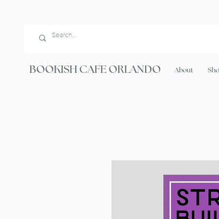
BOOKISH CAFE ORLANDO
About
Sh