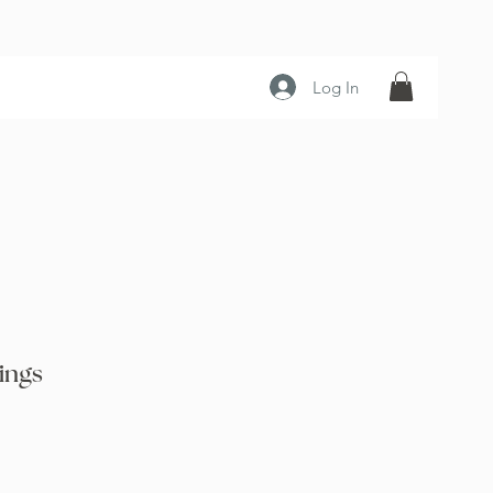
Log In
ings