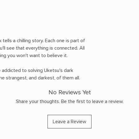
 tells a chilling story. Each one is part of
ou'll see that everything is connected. All
ying you won't want to believe it.
 addicted to solving Uketsu's dark
he strangest, and darkest, of them all.
No Reviews Yet
Share your thoughts. Be the first to leave a review.
Leave a Review