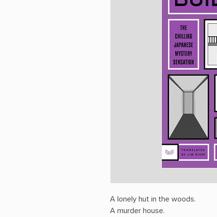
A lonely hut in the woods.
A murder house.