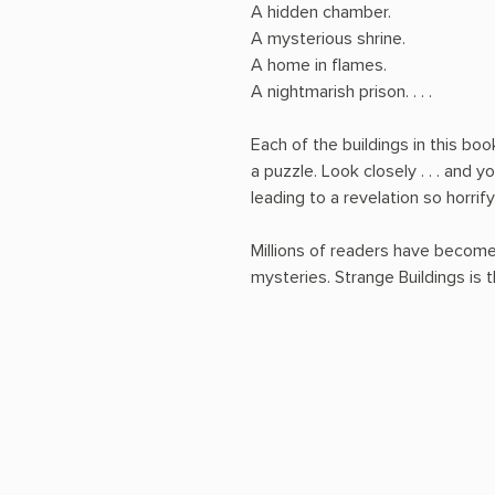
A hidden chamber.
A mysterious shrine.
A home in flames.
A nightmarish prison. . . .
Each of the buildings in this book
a puzzle. Look closely . . . and y
leading to a revelation so horrif
Millions of readers have become
mysteries. Strange Buildings is t