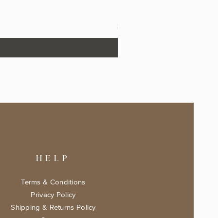
The Fairytale Bookshop Keeps
Price
$17.99
HELP
Terms & Conditions
Privacy Policy
Shipping & Returns Policy