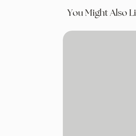
You Might Also L