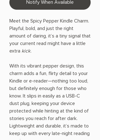
Notify When Available
Meet the Spicy Pepper Kindle Charm.
Playful, bold, and just the right
amount of daring, it’s a tiny signal that
your current read might have a little
extra
kick
.
With its vibrant pepper design, this
charm adds a fun, flirty detail to your
Kindle or e-reader—nothing too loud,
but definitely enough for those who
know. It slips in easily as a USB-C
dust plug, keeping your device
protected while hinting at the kind of
stories you reach for after dark.
Lightweight and durable, it’s made to
keep up with every late-night reading