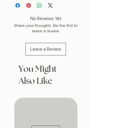
No Reviews Yet
Share your thoughts. Be the first to
leave a review.
Leave a Review
You Might
Also Like