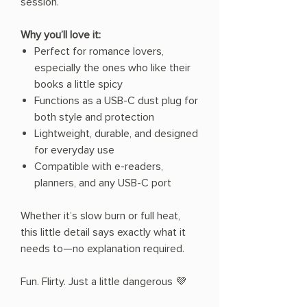
session.
Why you’ll love it:
Perfect for romance lovers,
especially the ones who like their
books a little spicy
Functions as a USB-C dust plug for
both style and protection
Lightweight, durable, and designed
for everyday use
Compatible with e-readers,
planners, and any USB-C port
Whether it’s slow burn or full heat,
this little detail says exactly what it
needs to—no explanation required.
Fun. Flirty. Just a little dangerous 💜