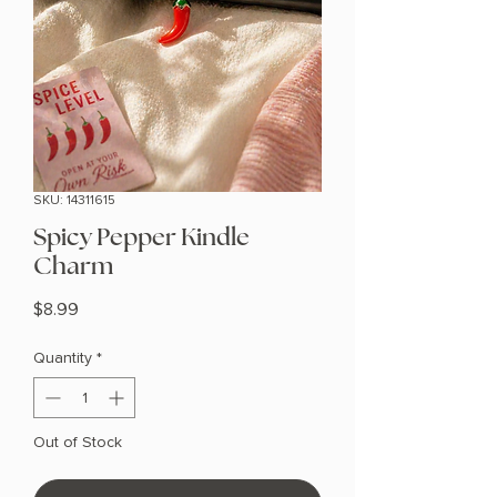
SKU: 14311615
Spicy Pepper Kindle
Charm
Price
$8.99
Quantity
*
Out of Stock