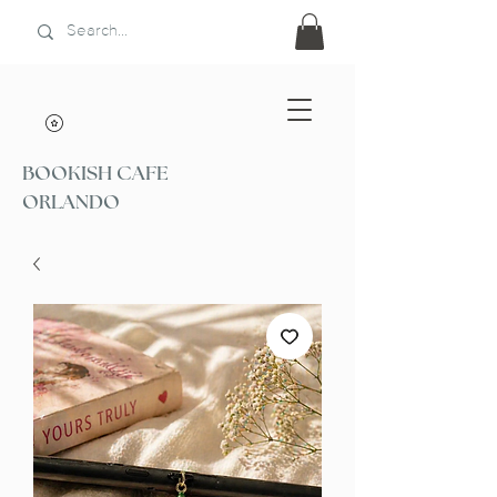
BOOKISH CAFE
ORLANDO