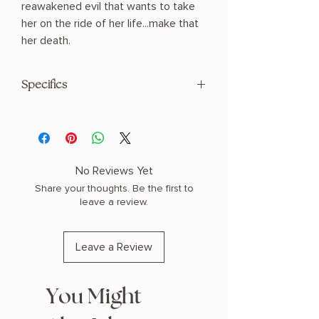
reawakened evil that wants to take
her on the ride of her life...make that
her death.
Specifics
AUTHOR: DELILAH S. DAWSON
PHYSICAL INFO: 0.9" H x 8.4" L x 5.5" W
(0.88 lbs) 224 pages
COPY: Hardcover
No Reviews Yet
Share your thoughts. Be the first to
leave a review.
Leave a Review
You Might