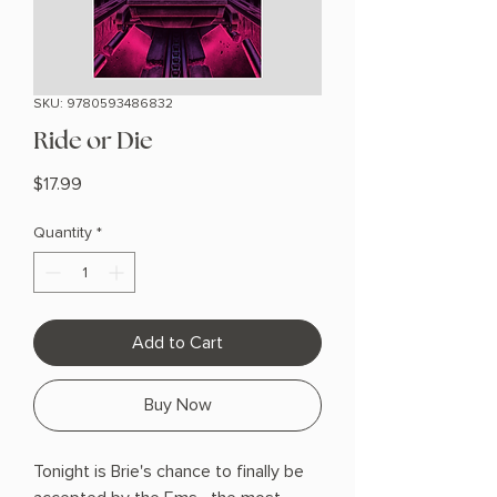
SKU: 9780593486832
Ride or Die
Price
$17.99
Quantity
*
Add to Cart
Buy Now
Tonight is Brie's chance to finally be