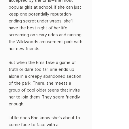
accepted by the Ems--the most
popular girls at school. If she can just
keep one potentially reputation-
ending secret under wraps, she'll
have the best night of her life,
screaming on scary rides and running
the Wildwoods amusement park with
her new friends.
But when the Ems take a game of
truth or dare too far, Brie ends up
alone in a creepy abandoned section
of the park. There, she meets a
group of cool older teens that invite
her to join them. They seem friendly
enough.
Little does Brie know she's about to
come face to face with a