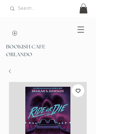
BOOKISH CAFE
ORLANDO