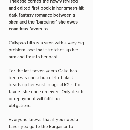
Thalassa comes the newly revised
and edited first book in her smash-hit
dark fantasy romance between a
siren and the "bargainer" she owes
countless favors to.
Callypso Lillis is a siren with a very big
problem, one that stretches up her
arm and far into her past.
For the last seven years Callie has
been wearing a bracelet of black
beads up her wrist, magical IOUs for
favors she once received. Only death
or repayment will fulfill her
obligations.
Everyone knows that if you need a
favor, you go to the Bargainer to