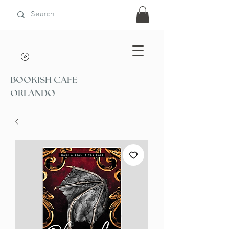
BOOKISH CAFE
ORLANDO