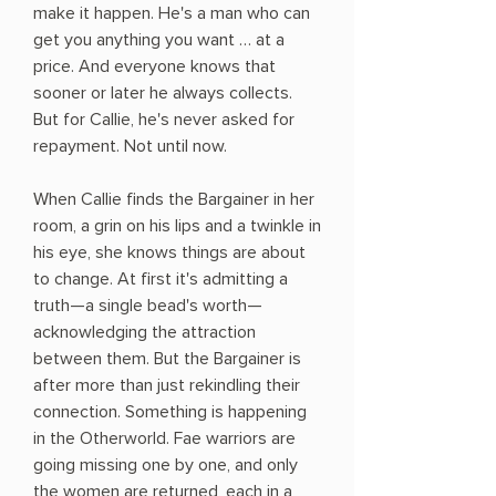
make it happen. He's a man who can
get you anything you want … at a
price. And everyone knows that
sooner or later he always collects.
But for Callie, he's never asked for
repayment. Not until now.
When Callie finds the Bargainer in her
room, a grin on his lips and a twinkle in
his eye, she knows things are about
to change. At first it's admitting a
truth—a single bead's worth—
acknowledging the attraction
between them. But the Bargainer is
after more than just rekindling their
connection. Something is happening
in the Otherworld. Fae warriors are
going missing one by one, and only
the women are returned, each in a