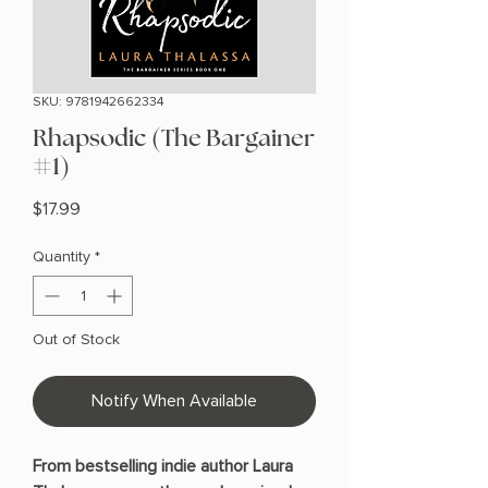
SKU: 9781942662334
Rhapsodic (The Bargainer
#1)
Price
$17.99
Quantity
*
Out of Stock
Notify When Available
From bestselling indie author Laura