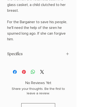
glass casket, a child clutched to her
breast.
For the Bargainer to save his people,
he'll need the help of the siren he
spurned long ago. If she can forgive
him.
Specifics
AUTHOR: Laura Thalassa
PHYSICAL INFO: 1.3" H x 7.9" L x 5.2" W
(0.7 lbs) 400 pages
COPY: PAPERBACK
No Reviews Yet
Share your thoughts. Be the first to
leave a review.