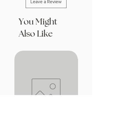
Leave a Review
You Might
Also Like