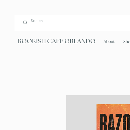
BOOKISH CAFE ORLANDO
About
Sh