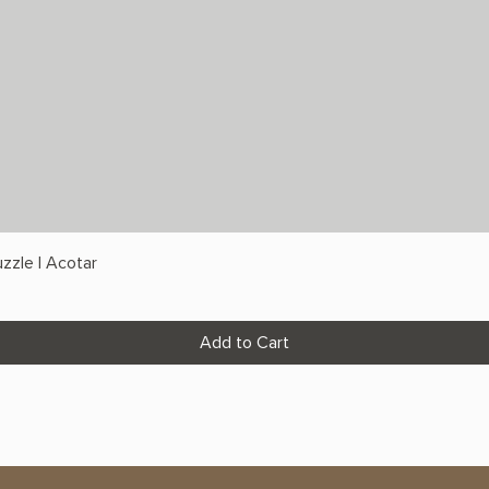
zzle | Acotar
Add to Cart