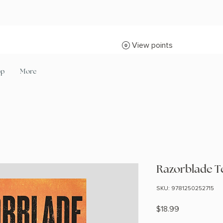
View points
op
More
Razorblade T
SKU: 9781250252715
Price
$18.99