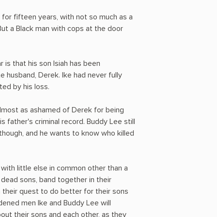
 for fifteen years, with not so much as a
 But a Black man with cops at the door
 is that his son Isiah has been
te husband, Derek. Ike had never fully
ed by his loss.
lmost as ashamed of Derek for being
father's criminal record. Buddy Lee still
 though, and he wants to know who killed
with little else in common other than a
r dead sons, band together in their
 their quest to do better for their sons
hardened men Ike and Buddy Lee will
out their sons and each other, as they