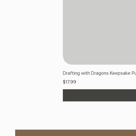
Drafting with Dragons Keepsake Pu
Price
$17.99