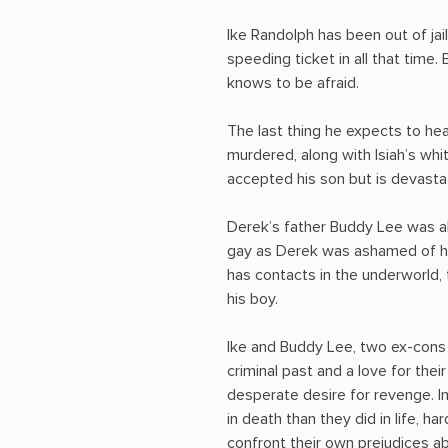
Ike Randolph has been out of jail
speeding ticket in all that time.
knows to be afraid.
The last thing he expects to hear
murdered, along with Isiah’s whi
accepted his son but is devastat
Derek’s father Buddy Lee was a
gay as Derek was ashamed of his 
has contacts in the underworld,
his boy.
Ike and Buddy Lee, two ex-cons 
criminal past and a love for thei
desperate desire for revenge. In
in death than they did in life, 
confront their own prejudices ab