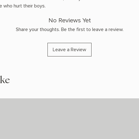
 who hurt their boys.
No Reviews Yet
Share your thoughts. Be the first to leave a review.
Leave a Review
ike