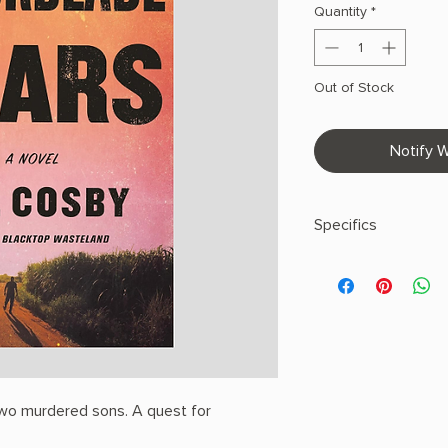
Quantity
*
Out of Stock
Notify W
Specifics
AUTHOR: S.A. Cosby
PHYSICAL INFO: 0.9" H
pages
COPY: PAPERBACK
 Two murdered sons. A quest for