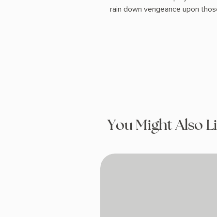
rain down vengeance upon those
You Might Also L