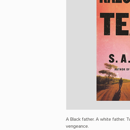
A Black father. A white father.
vengeance.