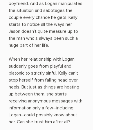
boyfriend. And as Logan manipulates
the situation and sabotages the
couple every chance he gets, Kelly
starts to notice all the ways her
Jason doesn’t quite measure up to
the man who’s always been such a
huge part of her life.
When her relationship with Logan
suddenly goes from playful and
platonic to strictly sinful, Kelly can’t
stop herself from falling head over
heels. But just as things are heating
up between them, she starts
receiving anonymous messages with
information only a few―including
Logan―could possibly know about
her. Can she trust him after all?