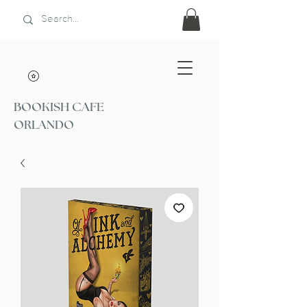
BOOKISH CAFE
ORLANDO