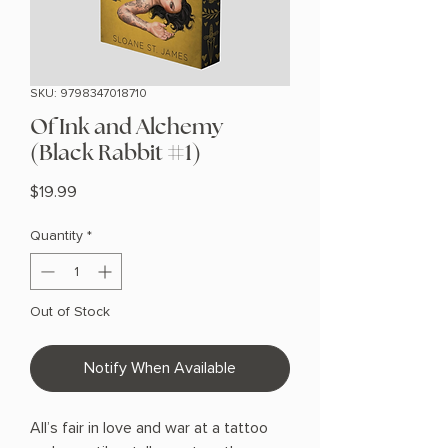
SKU: 9798347018710
Of Ink and Alchemy
(Black Rabbit #1)
Price
$19.99
Quantity
*
Out of Stock
Notify When Available
All’s fair in love and war at a tattoo