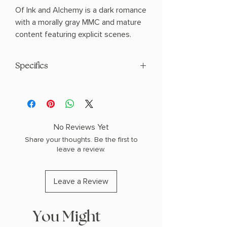
Of Ink and Alchemy is a dark romance
with a morally gray MMC and mature
content featuring explicit scenes.
Specifics
AUTHOR: Sloane St. James
PHYSICAL INFO: 1.0" H x 8.2" L x 5.5" W
(0.65 lbs) 344 pages
COPY: PAPERBACK, SPRAYED EDGES
No Reviews Yet
Share your thoughts. Be the first to
leave a review.
Leave a Review
You Might