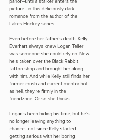
parlor―until a stalker enters the
picture―in this deliciously dark
romance from the author of the
Lakes Hockey series.
Even before her father’s death, Kelly
Everhart always knew Logan Teller
was someone she could rely on. Now
he’s taken over the Black Rabbit
tattoo shop and brought her along
with him. And while Kelly still finds her
former crush and current mentor hot
as hell, they’re firmly in the
friendzone. Or so she thinks . . .
Logan’s been biding his time, but he’s
no longer leaving anything to
chance―not since Kelly started
getting serious with her boring