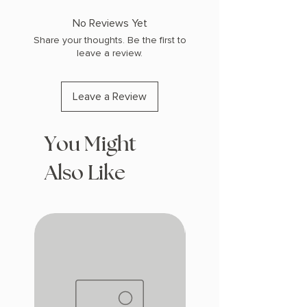
No Reviews Yet
Share your thoughts. Be the first to
leave a review.
Leave a Review
You Might
Also Like