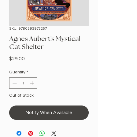
SKU: 9780593973257
Agnes Aubert's Mystical
Cat Shelter
Price
$29.00
Quantity
*
Out of Stock
Notify When Available