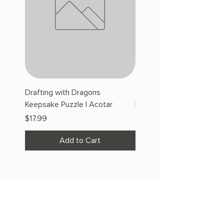
Drafting with Dragons
The Fairytale Bookshop
Keepsake Puzzle | Acotar
Keepsake Puzzle | Acotar
Price
Price
$17.99
$17.99
Add to Cart
OUR STORE