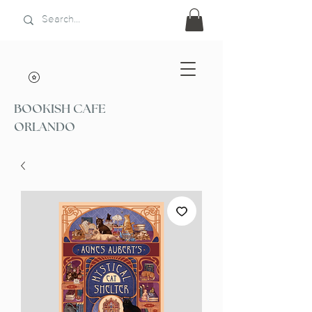
BOOKISH CAFE
ORLANDO