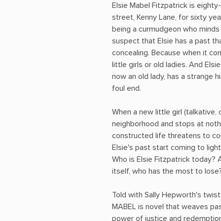
Elsie Mabel Fitzpatrick is eighty-
street, Kenny Lane, for sixty ye
being a curmudgeon who minds 
suspect that Elsie has a past t
concealing. Because when it co
little girls or old ladies. And Elsi
now an old lady, has a strange hi
foul end.
When a new little girl (talkative
neighborhood and stops at nothin
constructed life threatens to c
Elsie's past start coming to lig
Who is Elsie Fitzpatrick today? 
itself, who has the most to lose
Told with Sally Hepworth's twis
MABEL is novel that weaves pas
power of justice and redemption,