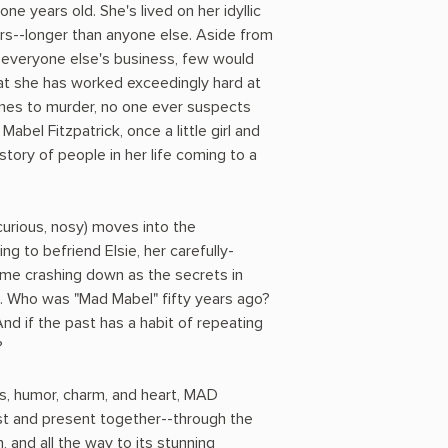
one years old. She's lived on her idyllic
ars--longer than anyone else. Aside from
everyone else's business, few would
hat she has worked exceedingly hard at
mes to murder, no one ever suspects
e Mabel Fitzpatrick, once a little girl and
story of people in her life coming to a
, curious, nosy) moves into the
g to befriend Elsie, her carefully-
ome crashing down as the secrets in
ht. Who was "Mad Mabel" fifty years ago?
And if the past has a habit of repeating
?
ts, humor, charm, and heart, MAD
t and present together--through the
 and all the way to its stunning