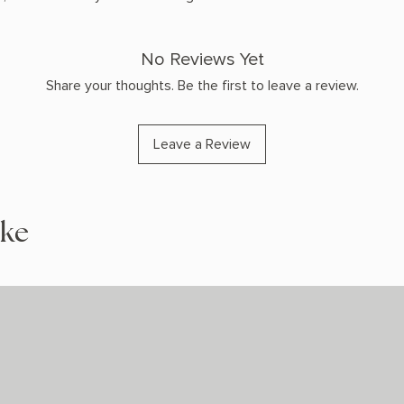
No Reviews Yet
Share your thoughts. Be the first to leave a review.
Leave a Review
ike