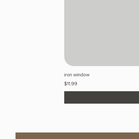
iron window
Price
$11.99