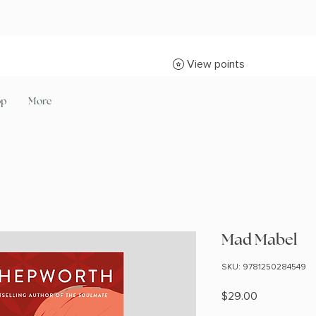
View points
op
More
Mad Mabel
SKU: 9781250284549
Price
$29.00