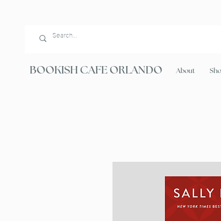
BOOKISH CAFE ORLANDO
About
Sh