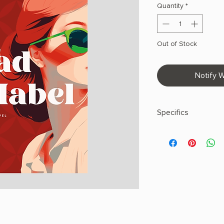
Quantity
*
Out of Stock
Notify W
Specifics
AUTHOR: Sally Hepw
PHYSICAL INFO: 1.2" H
pages
COPY: HARDCOVER