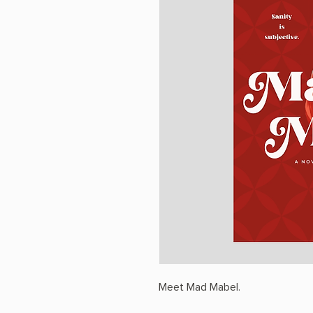
Meet Mad Mabel.