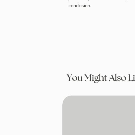
conclusion.
You Might Also L