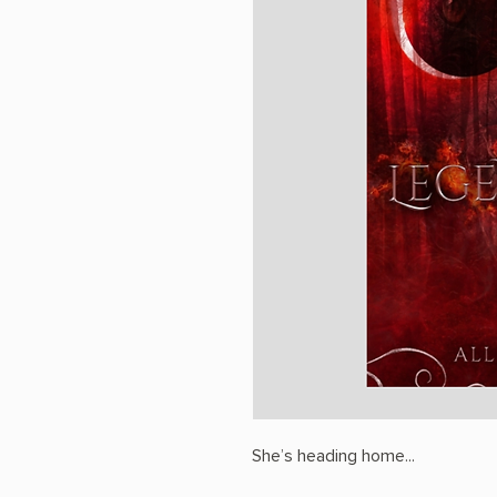
She’s heading home...