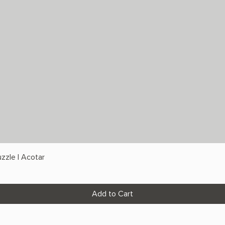
zzle | Acotar
Add to Cart