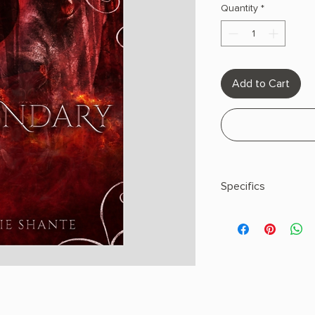
Quantity
*
Add to Cart
Specifics
AUTHOR: Allie Shant
PHYSICAL INFO: 1.0" H
pages
COPY: PAPERBACK