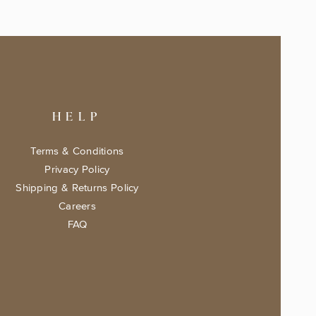
HELP
Terms & Conditions
Privacy Policy
Shipping & Returns Policy
Careers
FAQ