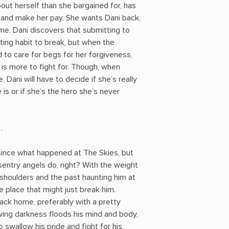
out herself than she bargained for, has
ith and make her pay. She wants Dani back,
me. Dani discovers that submitting to
ting habit to break, but when the
to care for begs for her forgiveness,
is more to fight for. Though, when
, Dani will have to decide if she’s really
is or if she’s the hero she’s never
…
since what happened at The Skies, but
sentry angels do, right? With the weight
 shoulders and the past haunting him at
 place that might just break him.
back home, preferably with a pretty
wing darkness floods his mind and body,
 swallow his pride and fight for his