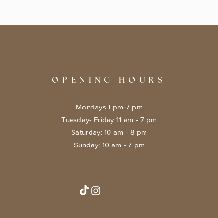
OPENING HOURS
Mondays 1 pm-7 pm
Tuesday- Friday 11 am - 7 pm
​​Saturday: 10 am - 8 pm
​Sunday: 10 am - 7 pm