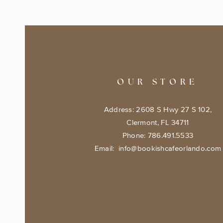
OUR STORE
Address: 2608 S Hwy 27 S 102,
Clermont, FL 34711
Phone: 786.491.5533
Email:
info@bookishcafeorlando.com