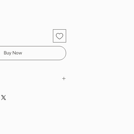
Buy Now
e
 x 9.0" L x 6.0" W (1.44 lbs) 450