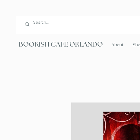
BOOKISH CAFE ORLANDO
About
Sh