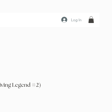
Log In
iving Legend #2)