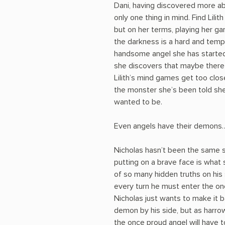
Dani, having discovered more ab
only one thing in mind. Find Lil
but on her terms, playing her ga
the darkness is a hard and temp
handsome angel she has started 
she discovers that maybe there 
Lilith’s mind games get too close
the monster she’s been told she 
wanted to be.
Even angels have their demons
Nicholas hasn’t been the same 
putting on a brave face is what 
of so many hidden truths on his
every turn he must enter the one
Nicholas just wants to make it 
demon by his side, but as harro
the once proud angel will have to