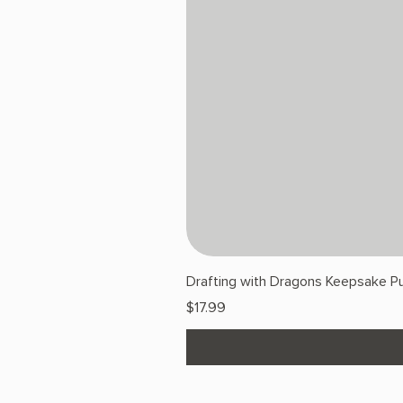
Drafting with Dragons Keepsake Pu
Price
$17.99