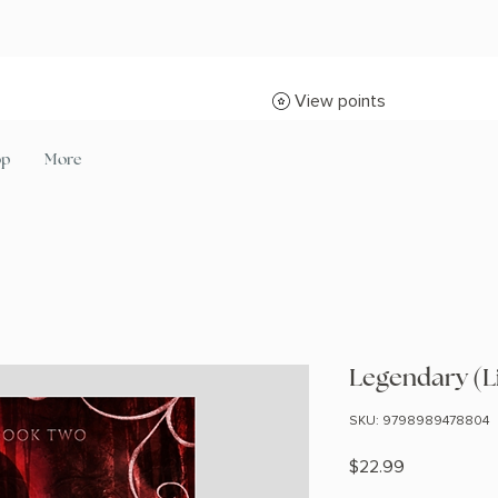
View points
op
More
Legendary (L
SKU: 9798989478804
Price
$22.99