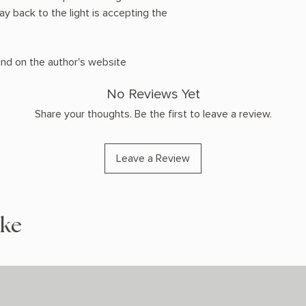
way back to the light is accepting the
nd on the author's website
No Reviews Yet
Share your thoughts. Be the first to leave a review.
Leave a Review
ike