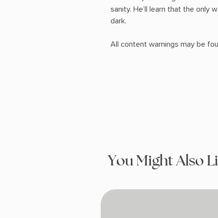
sanity. He’ll learn that the only 
dark.
All content warnings may be fou
You Might Also L