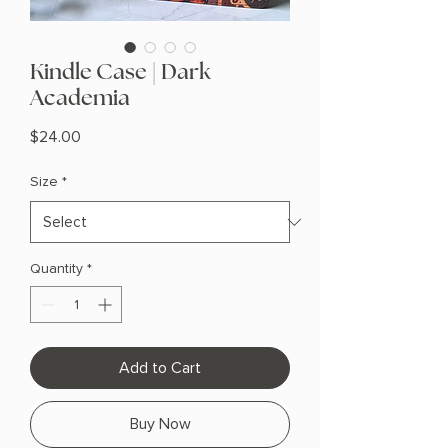
Kindle Case | Dark
Academia
Price
$24.00
Size
*
Quantity
*
Add to Cart
Buy Now