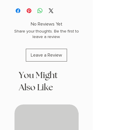
Vegan Leather
Magnetic Closure Sleep/ Wake
Stretch Hand Strap
Card Holder Slot Kick Stand
No Reviews Yet
Share your thoughts. Be the first to
leave a review.
Leave a Review
You Might
Also Like