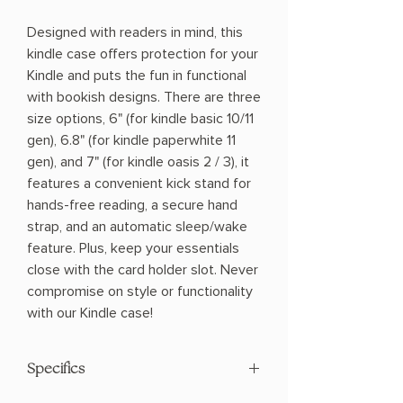
Designed with readers in mind, this
kindle case offers protection for your
Kindle and puts the fun in functional
with bookish designs. There are three
size options, 6" (for kindle basic 10/11
gen), 6.8" (for kindle paperwhite 11
gen), and 7" (for kindle oasis 2 / 3), it
features a convenient kick stand for
hands-free reading, a secure hand
strap, and an automatic sleep/wake
feature. Plus, keep your essentials
close with the card holder slot. Never
compromise on style or functionality
with our Kindle case!
Specifics