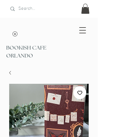
BOOKISH CAFE
ORLANDO