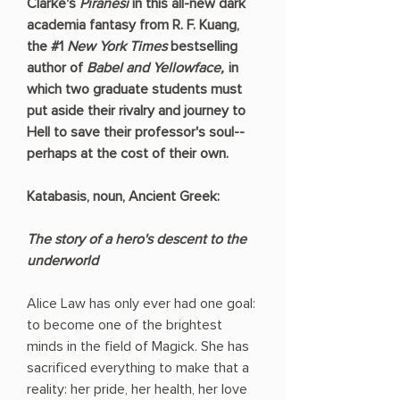
Clarke's
Piranesi
in this all-new dark
academia fantasy from R. F. Kuang,
the #1
New York Times
bestselling
author of
Babel and Yellowface,
in
which two graduate students must
put aside their rivalry and journey to
Hell to save their professor's soul--
perhaps at the cost of their own.
Katabasis, noun, Ancient Greek:
The story of a hero's descent to the
underworld
Alice Law has only ever had one goal:
to become one of the brightest
minds in the field of Magick. She has
sacrificed everything to make that a
reality: her pride, her health, her love