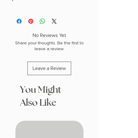
AUTHOR: R.F. Kuang
PHYSICAL INFO: 1.9" H x 8.7" L x 6.3" W
(1.9 lbs) 560 pages
COPY: HARDCOVER, SPRAYED EDGES
No Reviews Yet
Share your thoughts. Be the first to
leave a review.
Leave a Review
You Might
Also Like