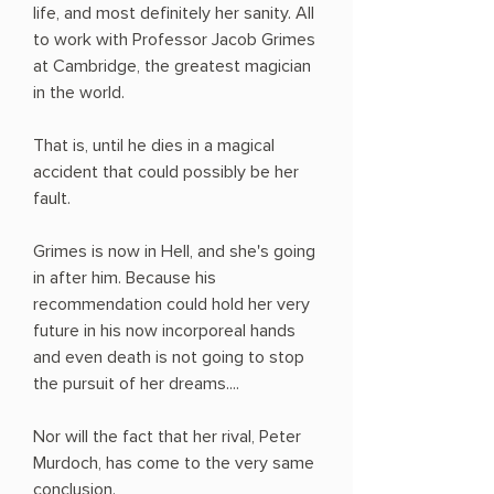
life, and most definitely her sanity. All
to work with Professor Jacob Grimes
at Cambridge, the greatest magician
in the world.
That is, until he dies in a magical
accident that could possibly be her
fault.
Grimes is now in Hell, and she's going
in after him. Because his
recommendation could hold her very
future in his now incorporeal hands
and even death is not going to stop
the pursuit of her dreams....
Nor will the fact that her rival, Peter
Murdoch, has come to the very same
conclusion.