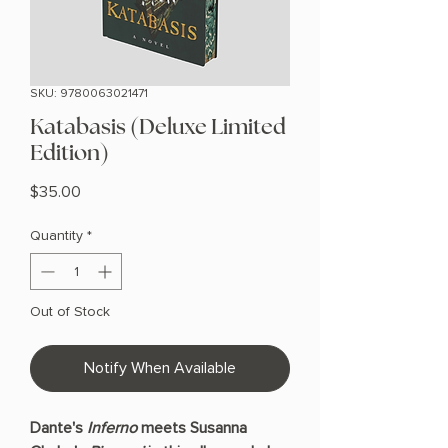
SKU: 9780063021471
Katabasis (Deluxe Limited
Edition)
Price
$35.00
Quantity
*
Out of Stock
Notify When Available
Dante's
Inferno
meets Susanna