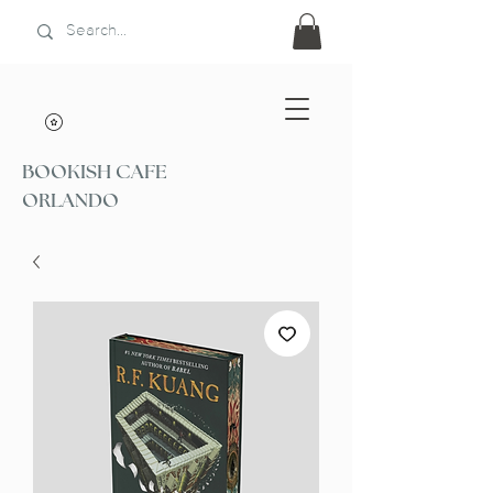
BOOKISH CAFE
ORLANDO