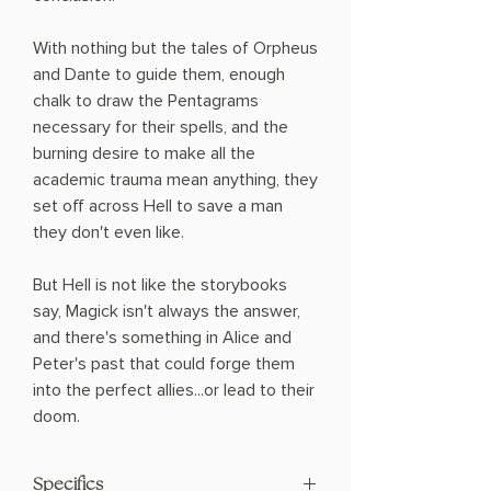
With nothing but the tales of Orpheus
and Dante to guide them, enough
chalk to draw the Pentagrams
necessary for their spells, and the
burning desire to make all the
academic trauma mean anything, they
set off across Hell to save a man
they don't even like.
But Hell is not like the storybooks
say, Magick isn't always the answer,
and there's something in Alice and
Peter's past that could forge them
into the perfect allies...or lead to their
doom.
Specifics