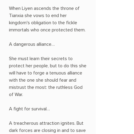
When Liyen ascends the throne of
Tianxia she vows to end her
kingdom's obligation to the fickle
immortals who once protected them.
A dangerous alliance…
She must learn their secrets to
protect her people, but to do this she
will have to forge a tenuous alliance
with the one she should fear and
mistrust the most: the ruthless God
of War.
A fight for survival…
A treacherous attraction ignites. But
dark forces are closing in and to save