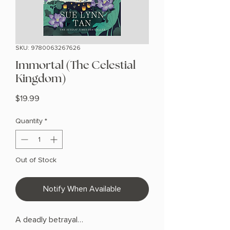
SKU: 9780063267626
Immortal (The Celestial
Kingdom)
Price
$19.99
Quantity
*
Out of Stock
Notify When Available
A deadly betrayal…