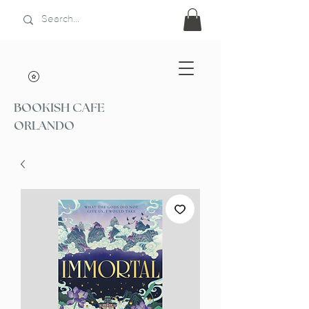
BOOKISH CAFE
ORLANDO