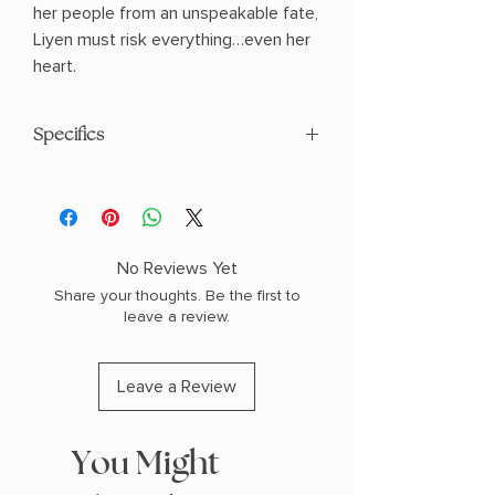
her people from an unspeakable fate,
Liyen must risk everything…even her
heart.
Specifics
AUTHOR: Sue Lynn Tan
PHYSICAL INFO: 1.11" H x 7.99" L x 5.39"
W (0.74 lbs) 464 pages
COPY: PAPERBACK
No Reviews Yet
Share your thoughts. Be the first to
leave a review.
Leave a Review
You Might