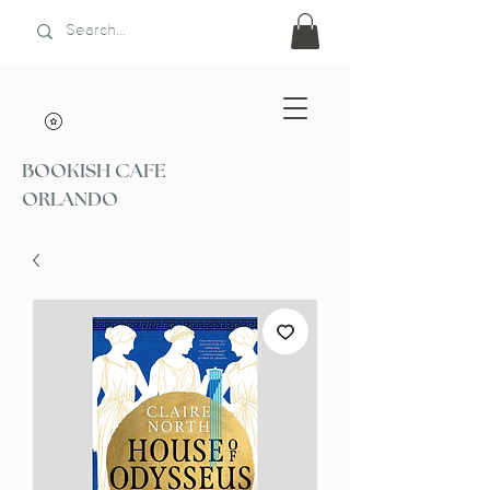
BOOKISH CAFE
ORLANDO