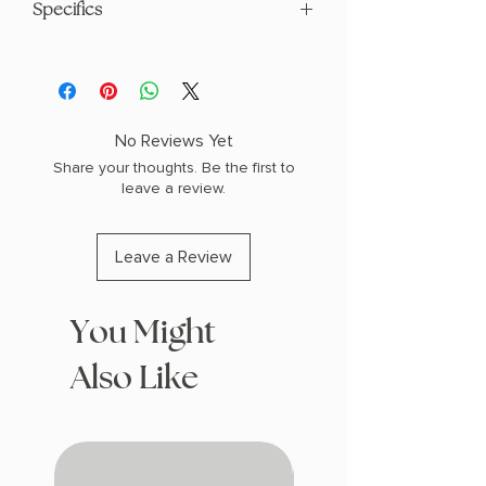
Specifics
AUTHOR: Claire North
PHYSICAL INFO: 1.3" H x 8.8" L x 5.6" W
(1.0 lbs) 448 pages
COPY: PAPERBACK
No Reviews Yet
Share your thoughts. Be the first to
leave a review.
Leave a Review
You Might
Also Like