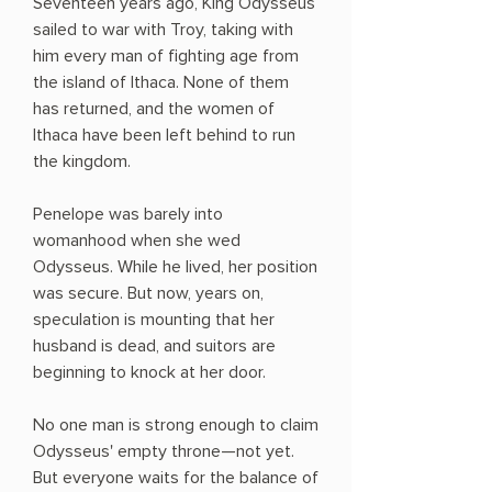
Seventeen years ago, King Odysseus
sailed to war with Troy, taking with
him every man of fighting age from
the island of Ithaca. None of them
has returned, and the women of
Ithaca have been left behind to run
the kingdom.
Penelope was barely into
womanhood when she wed
Odysseus. While he lived, her position
was secure. But now, years on,
speculation is mounting that her
husband is dead, and suitors are
beginning to knock at her door.
No one man is strong enough to claim
Odysseus' empty throne—not yet.
But everyone waits for the balance of