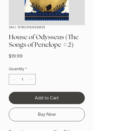
SKU: 9780316668835
House of Odysseus (The
Songs of Penelope #2)
Price
$19.99
Quantity
*
Add to Cart
Buy Now