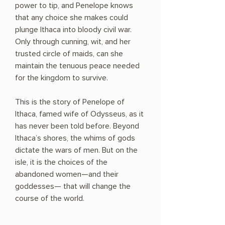
power to tip, and Penelope knows
that any choice she makes could
plunge Ithaca into bloody civil war.
Only through cunning, wit, and her
trusted circle of maids, can she
maintain the tenuous peace needed
for the kingdom to survive.
This is the story of Penelope of
Ithaca, famed wife of Odysseus, as it
has never been told before. Beyond
Ithaca’s shores, the whims of gods
dictate the wars of men. But on the
isle, it is the choices of the
abandoned women—and their
goddesses— that will change the
course of the world.