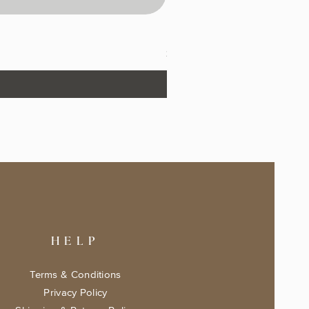
The Fairytale Bookshop Keeps
Price
$17.99
HELP
Terms & Conditions
Privacy Policy