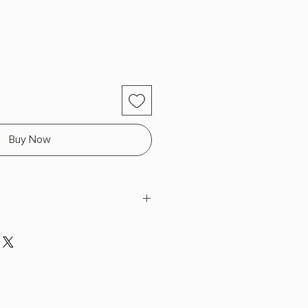
Buy Now
e
 x 9.4" L x 6.4" W (2.15 lbs) 624