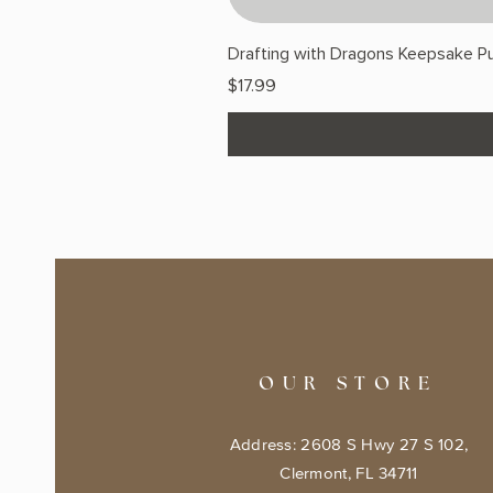
Drafting with Dragons Keepsake Pu
Price
$17.99
OUR STORE
Address: 2608 S Hwy 27 S 102,
Clermont, FL 34711