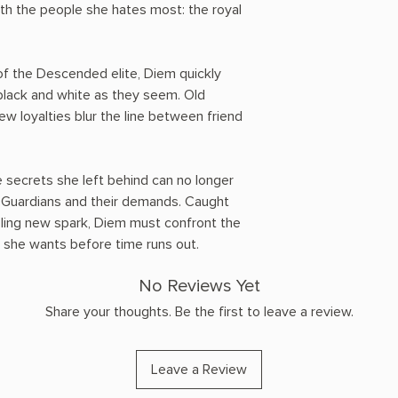
ith the people she hates most: the royal
 of the Descended elite, Diem quickly
 black and white as they seem. Old
ew loyalties blur the line between friend
he secrets she left behind can no longer
e Guardians and their demands. Caught
zling new spark, Diem must confront the
 she wants before time runs out.
No Reviews Yet
Share your thoughts. Be the first to leave a review.
Leave a Review