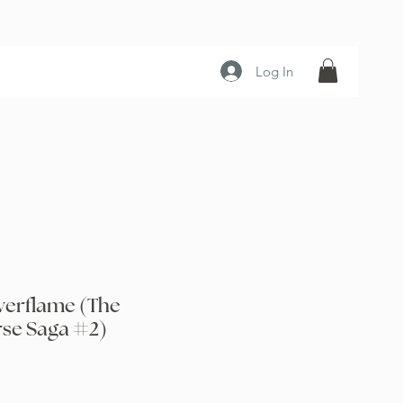
Log In
verflame (The
rse Saga #2)