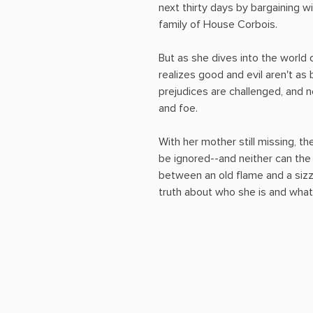
next thirty days by bargaining w
family of House Corbois.
But as she dives into the world
realizes good and evil aren't as
prejudices are challenged, and n
and foe.
With her mother still missing, t
be ignored--and neither can th
between an old flame and a siz
truth about who she is and what