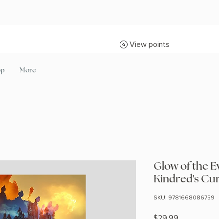
View points
op
More
Glow of the E
Kindred's Cu
SKU: 9781668086759
Price
$29.99