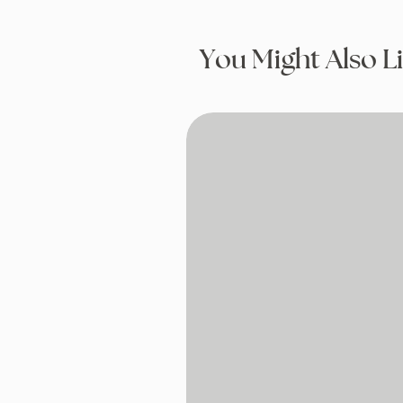
You Might Also L