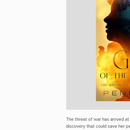
The threat of war has arrived a
discovery that could save her pe