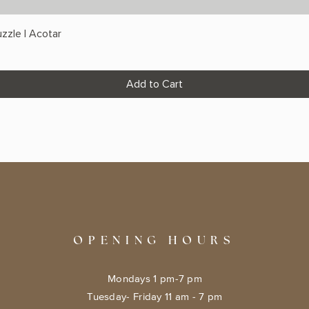
zzle | Acotar
Add to Cart
OPENING HOURS
Mondays 1 pm-7 pm
Tuesday- Friday 11 am - 7 pm