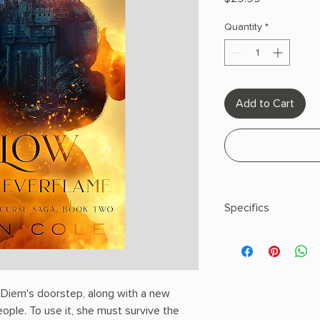
Quantity
*
Add to Cart
Specifics
AUTHOR: Penn Col
PHYSICAL INFO: 1.8" H
pages
COPY: HARDCOVER
t Diem's doorstep, along with a new
ople. To use it, she must survive the