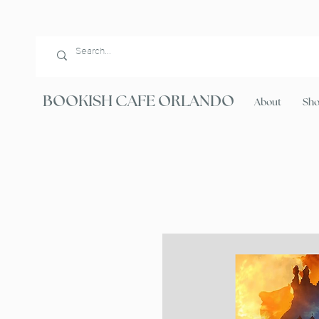
BOOKISH CAFE ORLANDO
About
Sh