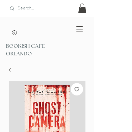
BOOKISH CAFE
ORLANDO