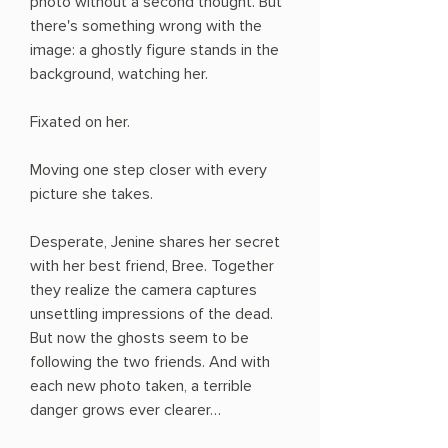
photo without a second thought. But
there's something wrong with the
image: a ghostly figure stands in the
background, watching her.
Fixated on her.
Moving one step closer with every
picture she takes.
Desperate, Jenine shares her secret
with her best friend, Bree. Together
they realize the camera captures
unsettling impressions of the dead.
But now the ghosts seem to be
following the two friends. And with
each new photo taken, a terrible
danger grows ever clearer…