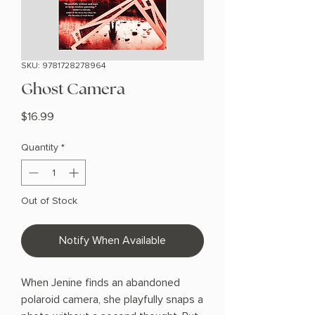
SKU: 9781728278964
Ghost Camera
Price
$16.99
Quantity
*
Out of Stock
Notify When Available
When Jenine finds an abandoned
polaroid camera, she playfully snaps a