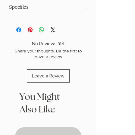
Specifics
AUTHOR: Darcy Coates
PHYSICAL INFO: 0.95" H x 8.24" L x
5.55" W (0.72 lbs) 352 pages
COPY: PAPERBACK
No Reviews Yet
Share your thoughts. Be the first to
leave a review.
Leave a Review
You Might
Also Like