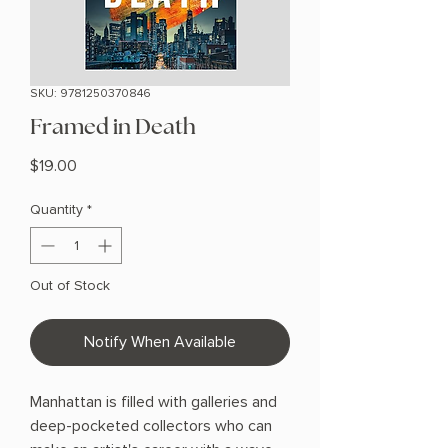
SKU: 9781250370846
Framed in Death
Price
$19.00
Quantity
*
Out of Stock
Notify When Available
Manhattan is filled with galleries and
deep-pocketed collectors who can