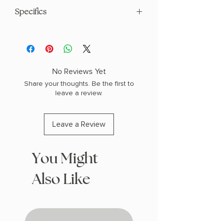
Specifics
AUTHOR: J.D. Robb
PHYSICAL INFO: 1.1" H x 8.3" L x 5.6" W
(0.7 lbs) 384 pages
COPY: PAPERBACK
No Reviews Yet
Share your thoughts. Be the first to
leave a review.
Leave a Review
You Might
Also Like