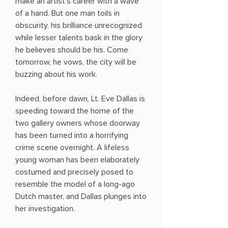
make an artist's career with a wave
of a hand. But one man toils in
obscurity, his brilliance unrecognized
while lesser talents bask in the glory
he believes should be his. Come
tomorrow, he vows, the city will be
buzzing about his work.
Indeed, before dawn, Lt. Eve Dallas is
speeding toward the home of the
two gallery owners whose doorway
has been turned into a horrifying
crime scene overnight. A lifeless
young woman has been elaborately
costumed and precisely posed to
resemble the model of a long-ago
Dutch master, and Dallas plunges into
her investigation.