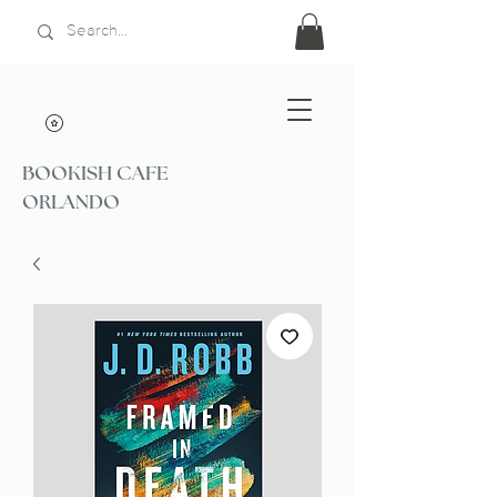
BOOKISH CAFE
ORLANDO