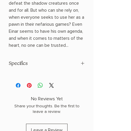
defeat the shadow creatures once
and for all. But who can she rely on,
when everyone seeks to use her as a
pawn in their nefarious games? Even
Einar seems to have his own agenda,
and when it comes to matters of the
heart, no one can be trusted...
Specifics
AUTHOR: Jasmine Walt
PHYSICAL INFO: 1.25" H x 9.0" L x 6.0" W
(1.93 lbs) 494 pages
COPY: HARDCOVER
No Reviews Yet
Share your thoughts. Be the first to
leave a review.
Leave a Review