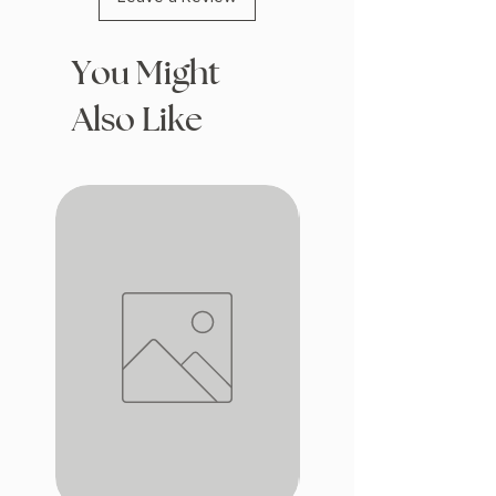
You Might
Also Like