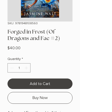
SKU: 9781948108560
Forged in Frost (Of
Dragons and Fae #2)
Price
$40.00
Quantity
*
Add to Cart
Buy Now