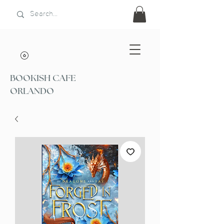
BOOKISH CAFE
ORLANDO