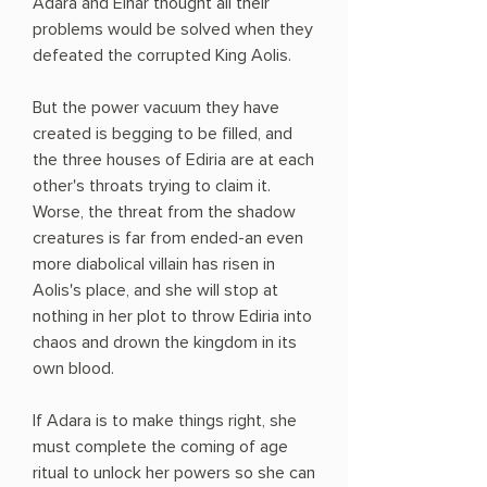
Adara and Einar thought all their
problems would be solved when they
defeated the corrupted King Aolis.
But the power vacuum they have
created is begging to be filled, and
the three houses of Ediria are at each
other's throats trying to claim it.
Worse, the threat from the shadow
creatures is far from ended-an even
more diabolical villain has risen in
Aolis's place, and she will stop at
nothing in her plot to throw Ediria into
chaos and drown the kingdom in its
own blood.
If Adara is to make things right, she
must complete the coming of age
ritual to unlock her powers so she can