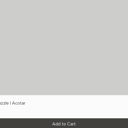
zzle | Acotar
Add to Cart