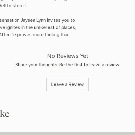
ell to stop it.
ensation Jaysea Lynn invites you to
e ignites in the unlikeliest of places,
fterlife proves more thrilling than
No Reviews Yet
Share your thoughts. Be the first to leave a review.
Leave a Review
ike