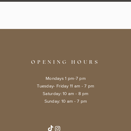
OPENING HOURS
Mondays 1 pm-7 pm
Tuesday- Friday 11 am - 7 pm
​​Saturday: 10 am - 8 pm
​Sunday: 10 am - 7 pm