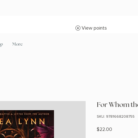
View points
op
More
For Whom the 
SKU: 9781668208755
Price
$22.00