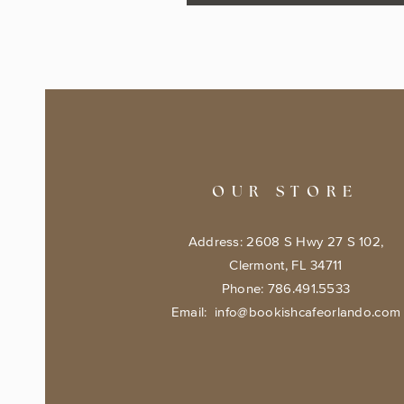
OUR STORE
Address: 2608 S Hwy 27 S 102,
Clermont, FL 34711
Phone: 786.491.5533
Email:
info@bookishcafeorlando.com