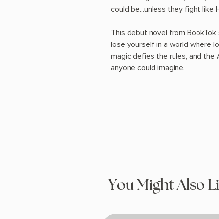
could be...unless they fight like H
This debut novel from BookTok s
lose yourself in a world where lov
magic defies the rules, and the A
anyone could imagine.
You Might Also L