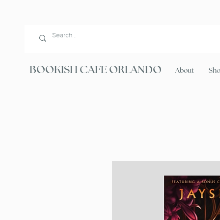
BOOKISH CAFE ORLANDO
About
Sh