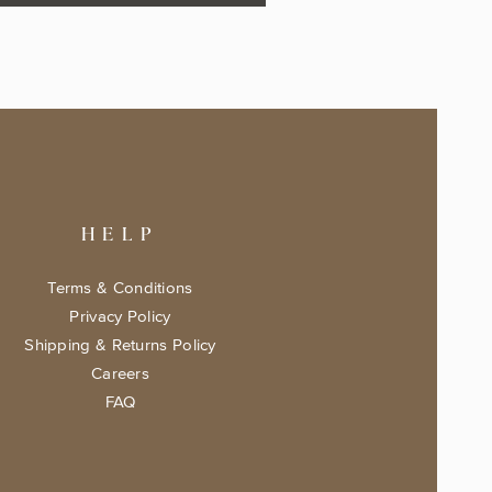
HELP
Terms & Conditions
Privacy Policy
Shipping & Returns Policy
Careers
FAQ