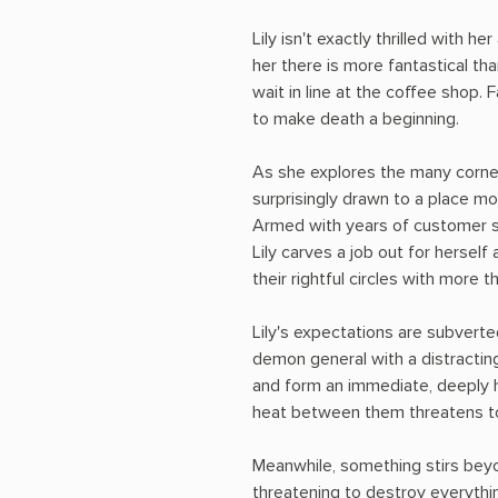
Lily isn't exactly thrilled with he
her there is more fantastical th
wait in line at the coffee shop. 
to make death a beginning.
As she explores the many corners 
surprisingly drawn to a place mos
Armed with years of customer s
Lily carves a job out for hersel
their rightful circles with more t
Lily's expectations are subverted
demon general with a distracti
and form an immediate, deeply h
heat between them threatens t
Meanwhile, something stirs beyo
threatening to destroy everythi