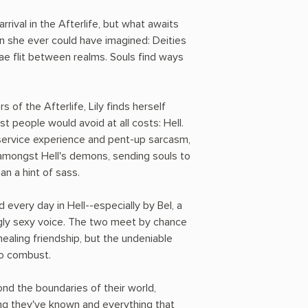
r arrival in the Afterlife, but what awaits
an she ever could have imagined: Deities
Fae flit between realms. Souls find ways
of the Afterlife, Lily finds herself
t people would avoid at all costs: Hell.
ervice experience and pent-up sarcasm,
f amongst Hell's demons, sending souls to
han a hint of sass.
 every day in Hell--especially by Bel, a
ngly sexy voice. The two meet by chance
ealing friendship, but the undeniable
o combust.
nd the boundaries of their world,
ng they've known and everything that