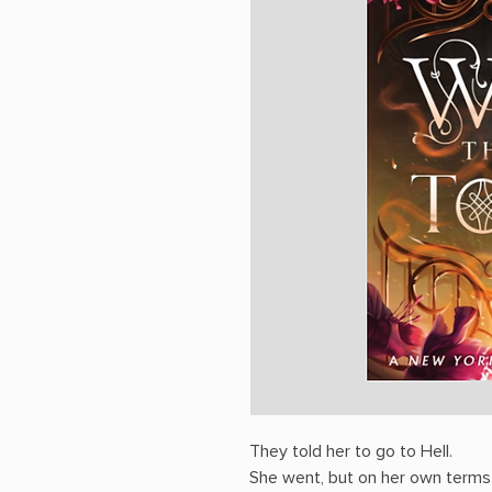
They told her to go to Hell.
She went, but on her own terms