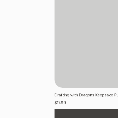
Drafting with Dragons Keepsake Pu
Price
$17.99