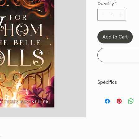
Quantity
*
Add to Cart
Specifics
AUTHOR: Jaysea Ly
PHYSICAL INFO: 1.6" H
pages
COPY: PAPERBACK
.