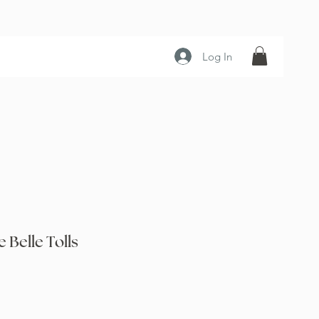
Log In
Belle Tolls