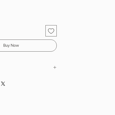
Buy Now
nn
 x 8.32" L x 5.57" W (1.03 lbs) 640