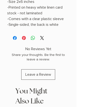
-Size 2x6 inches
-Printed on heavy white linen card
stock - not laminated
-Comes with a clear plastic sleeve
-Single-sided, the back is white
No Reviews Yet
Share your thoughts. Be the first to
leave a review.
Leave a Review
You Might
Also Like