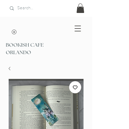
BOOKISH CAFE
ORLANDO