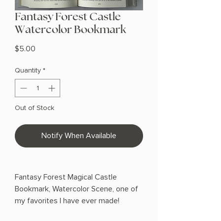
Fantasy Forest Castle
Watercolor Bookmark
Price
$5.00
Quantity
*
Out of Stock
Notify When Available
Fantasy Forest Magical Castle
Bookmark, Watercolor Scene, one of
my favorites I have ever made!