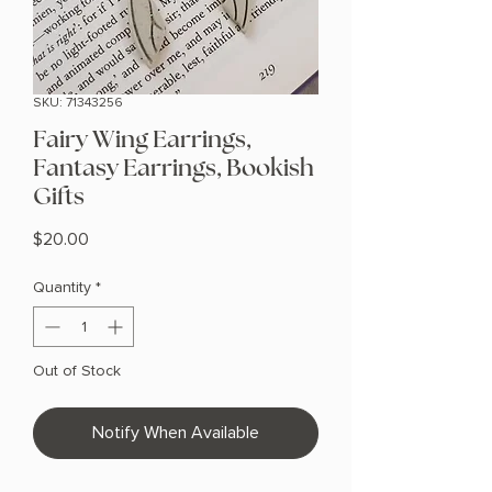
SKU: 71343256
Fairy Wing Earrings,
Fantasy Earrings, Bookish
Gifts
Price
$20.00
Quantity
*
Out of Stock
Notify When Available