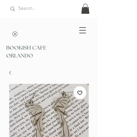
BOOKISH CAFE
ORLANDO