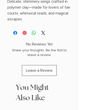
Delicate, shimmery wings crafted in
polymer clay—made for lovers of fae
courts, whimsical reads, and magical
escapes.
No Reviews Yet
Share your thoughts. Be the first to
leave a review.
Leave a Review
You Might
Also Like