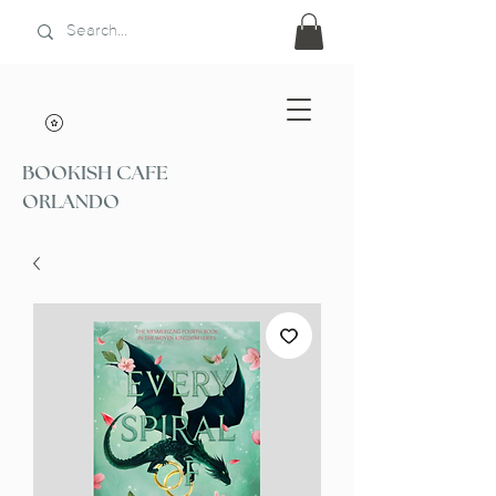
BOOKISH CAFE
ORLANDO