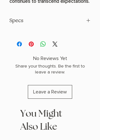
continues to transcend expectations.
Specs
AUTHOR: Mafi, Tahereh
Specs: 1.5" H x 8.55" L x 5.75" W (1.15 lbs)
480 pages
HARDCOVER
No Reviews Yet
Share your thoughts. Be the first to
leave a review.
Leave a Review
You Might
Also Like