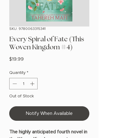
SKU: 9780063315341
Every Spiral of Fate (This
Woven Kingdom #4)
Price
$19.99
Quantity
*
Out of Stock
Notify When Available
The highly anticipated fourth novel in