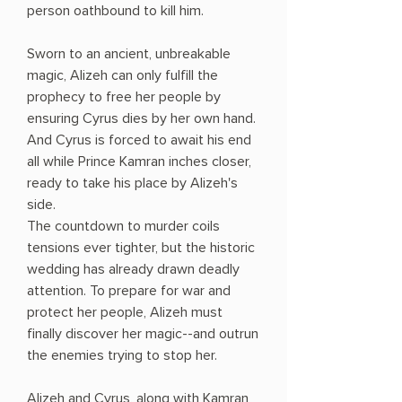
person oathbound to kill him.
Sworn to an ancient, unbreakable
magic, Alizeh can only fulfill the
prophecy to free her people by
ensuring Cyrus dies by her own hand.
And Cyrus is forced to await his end
all while Prince Kamran inches closer,
ready to take his place by Alizeh's
side.
The countdown to murder coils
tensions ever tighter, but the historic
wedding has already drawn deadly
attention. To prepare for war and
protect her people, Alizeh must
finally discover her magic--and outrun
the enemies trying to stop her.
Alizeh and Cyrus, along with Kamran