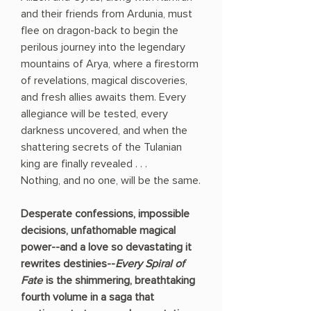
and their friends from Ardunia, must
flee on dragon-back to begin the
perilous journey into the legendary
mountains of Arya, where a firestorm
of revelations, magical discoveries,
and fresh allies awaits them. Every
allegiance will be tested, every
darkness uncovered, and when the
shattering secrets of the Tulanian
king are finally revealed . . .
Nothing, and no one, will be the same.
Desperate confessions, impossible
decisions, unfathomable magical
power--and a love so devastating it
rewrites destinies--
Every Spiral of
Fate
is the shimmering, breathtaking
fourth volume in a saga that