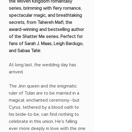
the Woven Kingdom romantasy
series, brimming with fiery romance,
spectacular magic, and breathtaking
secrets, from Tahereh Mafi, the
award-winning and bestselling author
of the Shatter Me series. Perfect for
fans of Sarah J. Maas, Leigh Bardugo,
and Sabaa Tahir.
At long last, the wedding day has
arrived.
The Jinn queen and the enigmatic
ruler of Tulan are to be married in a
magical, enchanted ceremony--but
Cyrus, tethered by a blood oath to
his bride-to-be, can find nothing to
celebrate in this union. He's falling
ever more deeply in love with the one