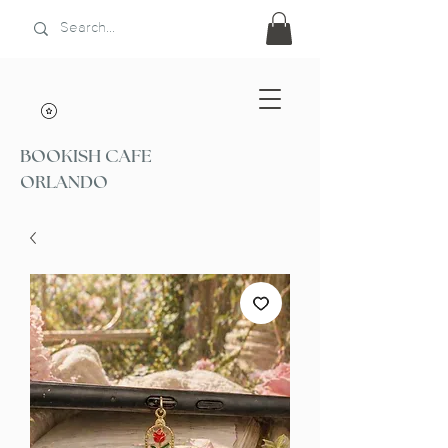
BOOKISH CAFE
ORLANDO