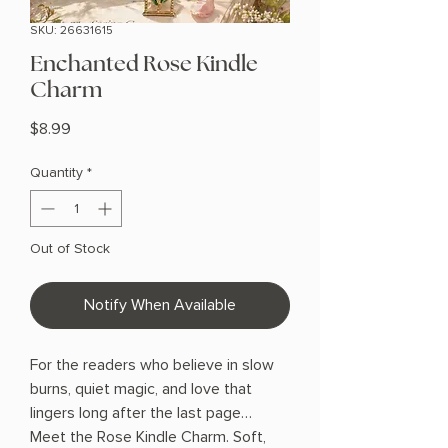
SKU: 26631615
Enchanted Rose Kindle
Charm
Price
$8.99
Quantity
*
Out of Stock
Notify When Available
For the readers who believe in slow
burns, quiet magic, and love that
lingers long after the last page…
Meet the Rose Kindle Charm. Soft,