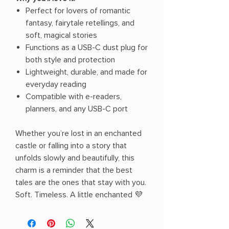
Perfect for lovers of romantic
fantasy, fairytale retellings, and
soft, magical stories
Functions as a USB-C dust plug for
both style and protection
Lightweight, durable, and made for
everyday reading
Compatible with e-readers,
planners, and any USB-C port
Whether you’re lost in an enchanted
castle or falling into a story that
unfolds slowly and beautifully, this
charm is a reminder that the best
tales are the ones that stay with you.
Soft. Timeless. A little enchanted 💜