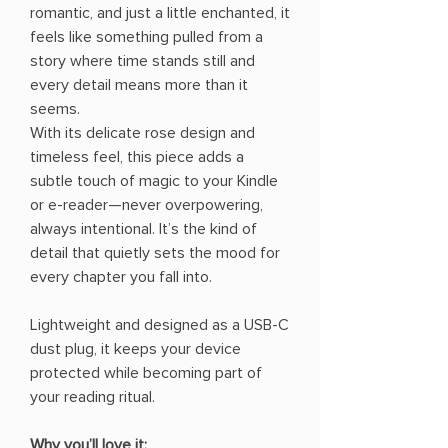
romantic, and just a little enchanted, it
feels like something pulled from a
story where time stands still and
every detail means more than it
seems.
With its delicate rose design and
timeless feel, this piece adds a
subtle touch of magic to your Kindle
or e-reader—never overpowering,
always intentional. It’s the kind of
detail that quietly sets the mood for
every chapter you fall into.
Lightweight and designed as a USB-C
dust plug, it keeps your device
protected while becoming part of
your reading ritual.
Why you’ll love it: