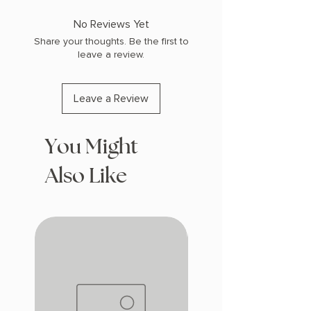
No Reviews Yet
Share your thoughts. Be the first to
leave a review.
Leave a Review
You Might
Also Like