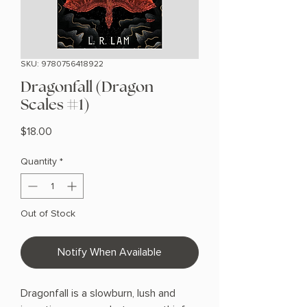
SKU: 9780756418922
Dragonfall (Dragon
Scales #1)
Price
$18.00
Quantity
*
Out of Stock
Notify When Available
Dragonfall is a slowburn, lush and