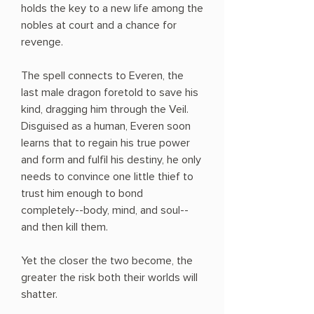
holds the key to a new life among the
nobles at court and a chance for
revenge.
The spell connects to Everen, the
last male dragon foretold to save his
kind, dragging him through the Veil.
Disguised as a human, Everen soon
learns that to regain his true power
and form and fulfil his destiny, he only
needs to convince one little thief to
trust him enough to bond
completely--body, mind, and soul--
and then kill them.
Yet the closer the two become, the
greater the risk both their worlds will
shatter.