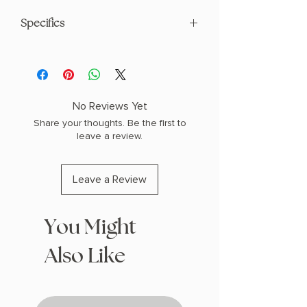
Specifics
AUTHOR: L.R. Lam
PHYSICAL INFO: 1.1" H x 8.2" L x 5.3" W
(0.7 lbs) 368 pages
COPY: PAPERBACK
No Reviews Yet
Share your thoughts. Be the first to
leave a review.
Leave a Review
You Might
Also Like