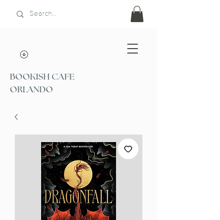
BOOKISH CAFE
ORLANDO