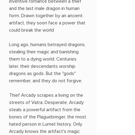
inventive romance between a thief
and the last male dragon in human
form. Drawn together by an ancient
artifact, they soon face a power that
could break the world
Long ago, humans betrayed dragons,
stealing their magic and banishing
them to a dying world. Centuries
later, their descendants worship
dragons as gods. But the "gods"
remember, and they do not forgive.
Thief Arcady scrapes a living on the
streets of Vatra. Desperate, Arcady
steals a powerful artifact from the
bones of the Plaguebringer, the most
hated person in Lumet history. Only
Arcady knows the artifact's magic