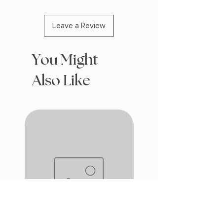
Leave a Review
You Might
Also Like