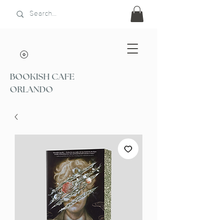
BOOKISH CAFE
ORLANDO