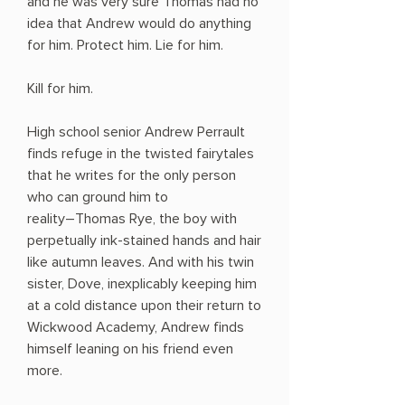
and he was very sure Thomas had no
idea that Andrew would do anything
for him. Protect him. Lie for him.
Kill for him.
High school senior Andrew Perrault
finds refuge in the twisted fairytales
that he writes for the only person
who can ground him to
reality―Thomas Rye, the boy with
perpetually ink-stained hands and hair
like autumn leaves. And with his twin
sister, Dove, inexplicably keeping him
at a cold distance upon their return to
Wickwood Academy, Andrew finds
himself leaning on his friend even
more.