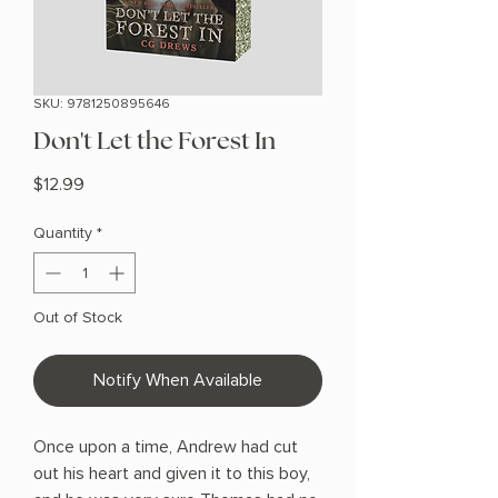
SKU: 9781250895646
Don't Let the Forest In
Price
$12.99
Quantity
*
Out of Stock
Notify When Available
Once upon a time, Andrew had cut
out his heart and given it to this boy,