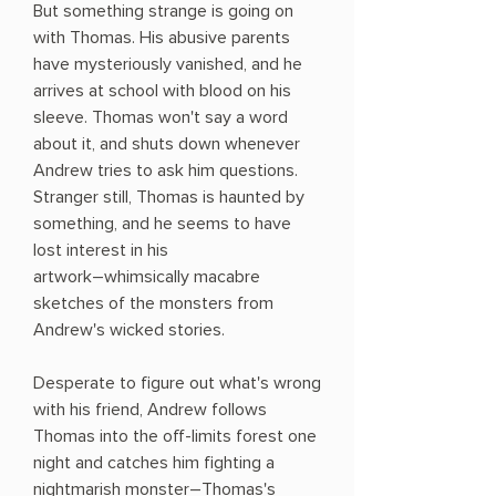
But something strange is going on
with Thomas. His abusive parents
have mysteriously vanished, and he
arrives at school with blood on his
sleeve. Thomas won't say a word
about it, and shuts down whenever
Andrew tries to ask him questions.
Stranger still, Thomas is haunted by
something, and he seems to have
lost interest in his
artwork―whimsically macabre
sketches of the monsters from
Andrew's wicked stories.
Desperate to figure out what's wrong
with his friend, Andrew follows
Thomas into the off-limits forest one
night and catches him fighting a
nightmarish monster―Thomas's