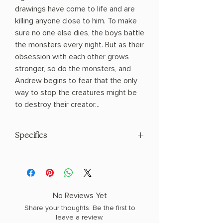
drawings have come to life and are
killing anyone close to him. To make
sure no one else dies, the boys battle
the monsters every night. But as their
obsession with each other grows
stronger, so do the monsters, and
Andrew begins to fear that the only
way to stop the creatures might be
to destroy their creator...
Specifics
AUTHOR: C.G. Drews
PHYSICAL INFO: 0.82" H x 8.25" L x 5.5"
W (0.76 lbs) 352 pages
COPY: PAPERBACK, SPRAYED EDGES
No Reviews Yet
Share your thoughts. Be the first to
leave a review.