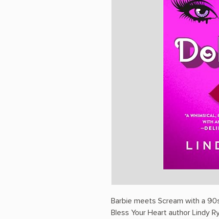
Barbie meets Scream with a 90s 
Bless Your Heart author Lindy R