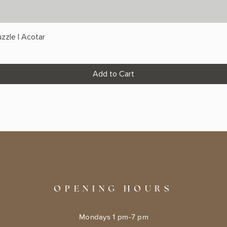
zzle | Acotar
Add to Cart
OPENING HOURS
Mondays 1 pm-7 pm