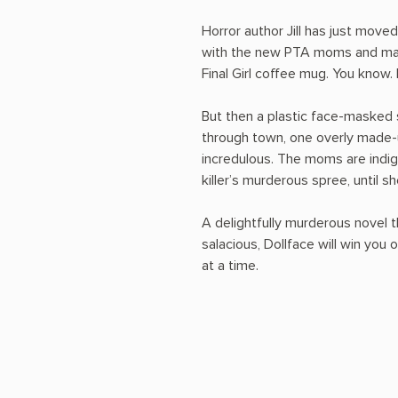
Horror author Jill has just move
with the new PTA moms and may
Final Girl coffee mug. You know.
But then a plastic face-masked se
through town, one overly made-
incredulous. The moms are indign
killer’s murderous spree, until 
A delightfully murderous novel t
salacious, Dollface will win you
at a time.