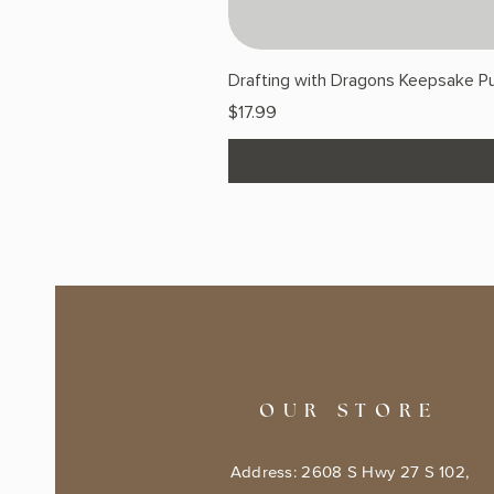
Drafting with Dragons Keepsake Pu
Price
$17.99
OUR STORE
Address: 2608 S Hwy 27 S 102,