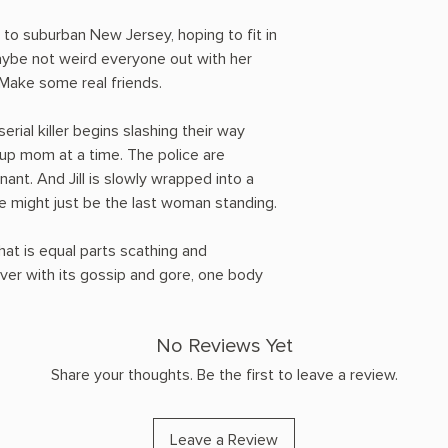
d to suburban New Jersey, hoping to fit in
be not weird everyone out with her
 Make some real friends.
rial killer begins slashing their way
up mom at a time. The police are
ant. And Jill is slowly wrapped into a
she might just be the last woman standing.
hat is equal parts scathing and
 over with its gossip and gore, one body
No Reviews Yet
Share your thoughts. Be the first to leave a review.
Leave a Review