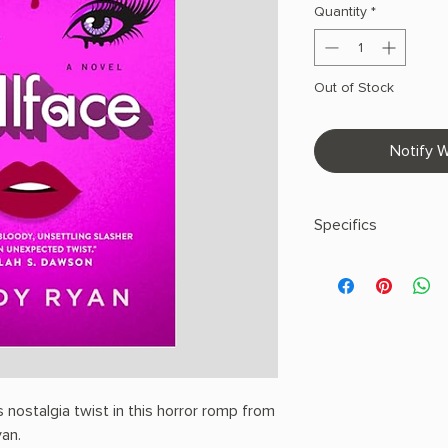
Quantity
*
Out of Stock
Notify W
Specifics
AUTHOR: Lindy Ryan
PHYSICAL INFO: 1.1" H
pages
COPY: HARDCOVER
nostalgia twist in this horror romp from
yan.