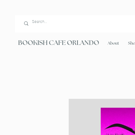
BOOKISH CAFE ORLANDO
About
Sh