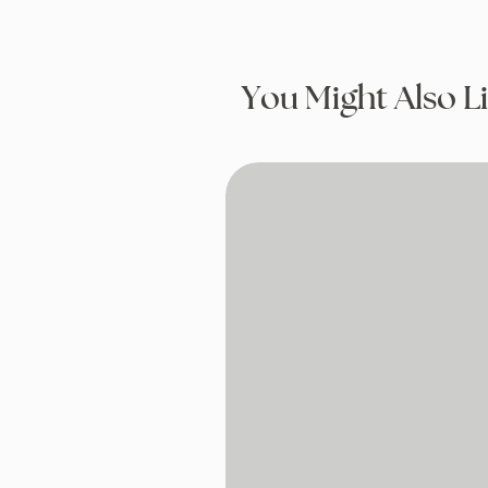
You Might Also L