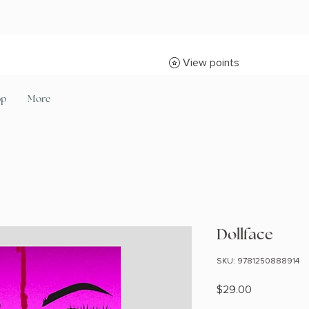
View points
op
More
Dollface
SKU: 9781250888914
Price
$29.00