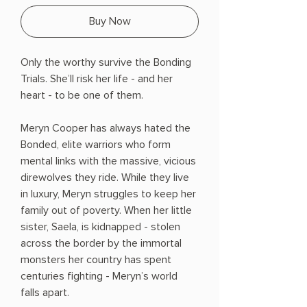
Buy Now
Only the worthy survive the Bonding
Trials. She’ll risk her life - and her
heart - to be one of them.
Meryn Cooper has always hated the
Bonded, elite warriors who form
mental links with the massive, vicious
direwolves they ride. While they live
in luxury, Meryn struggles to keep her
family out of poverty. When her little
sister, Saela, is kidnapped - stolen
across the border by the immortal
monsters her country has spent
centuries fighting - Meryn’s world
falls apart.