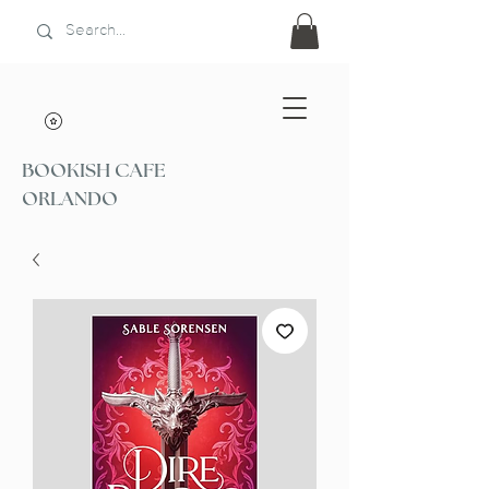
BOOKISH CAFE
ORLANDO