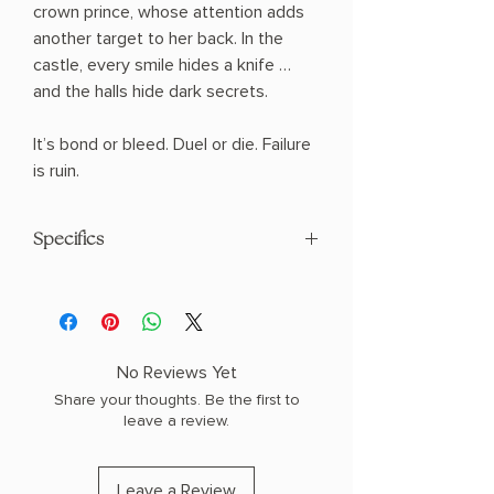
crown prince, whose attention adds
another target to her back. In the
castle, every smile hides a knife …
and the halls hide dark secrets.
It’s bond or bleed. Duel or die. Failure
is ruin.
Specifics
AUTHOR: Sable Sorensen
PHYSICAL INFO: 1.85" H x 9.2" L x 6.32"
W (1.71 lbs) 624 pages
COPY: HARDCOVER, SPECIAL EDITION,
No Reviews Yet
SPRAYED EDGES
Share your thoughts. Be the first to
leave a review.
Leave a Review