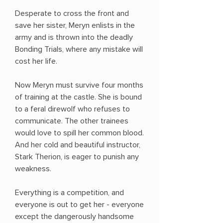
Desperate to cross the front and
save her sister, Meryn enlists in the
army and is thrown into the deadly
Bonding Trials, where any mistake will
cost her life.
Now Meryn must survive four months
of training at the castle. She is bound
to a feral direwolf who refuses to
communicate. The other trainees
would love to spill her common blood.
And her cold and beautiful instructor,
Stark Therion, is eager to punish any
weakness.
Everything is a competition, and
everyone is out to get her - everyone
except the dangerously handsome