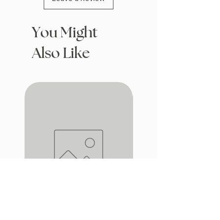
You Might
Also Like