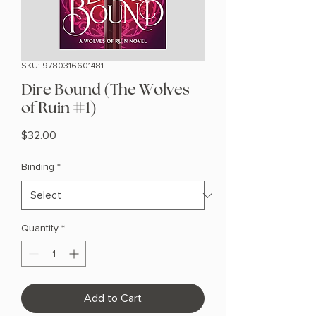
SKU: 9780316601481
Dire Bound (The Wolves
of Ruin #1)
Price
$32.00
Binding
*
Quantity
*
Add to Cart