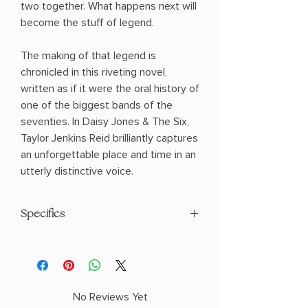
two together. What happens next will
become the stuff of legend.
The making of that legend is
chronicled in this riveting novel,
written as if it were the oral history of
one of the biggest bands of the
seventies. In Daisy Jones & The Six,
Taylor Jenkins Reid brilliantly captures
an unforgettable place and time in an
utterly distinctive voice.
Specifics
AUTHOR: Taylor Jenkins Reid
PHYSICAL INFO: 1.0" H x 7.8" L x 5.1" W
(0.65 lbs) 400 pages
COPY: PAPERBACK
No Reviews Yet