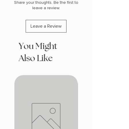
Share your thoughts. Be the first to
leave a review.
Leave a Review
You Might
Also Like