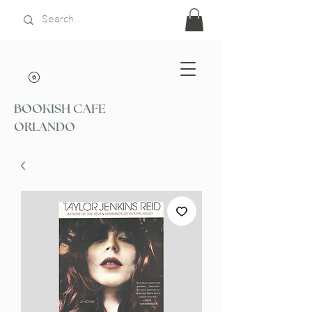
BOOKISH CAFE
ORLANDO