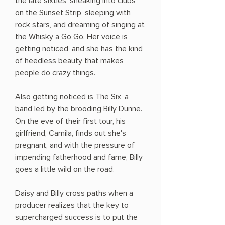
the late sixties, sneaking into clubs
on the Sunset Strip, sleeping with
rock stars, and dreaming of singing at
the Whisky a Go Go. Her voice is
getting noticed, and she has the kind
of heedless beauty that makes
people do crazy things.
Also getting noticed is The Six, a
band led by the brooding Billy Dunne.
On the eve of their first tour, his
girlfriend, Camila, finds out she's
pregnant, and with the pressure of
impending fatherhood and fame, Billy
goes a little wild on the road.
Daisy and Billy cross paths when a
producer realizes that the key to
supercharged success is to put the