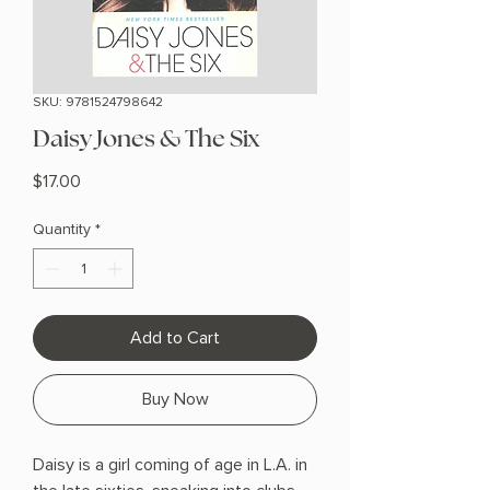
SKU: 9781524798642
Daisy Jones & The Six
Price
$17.00
Quantity
*
Add to Cart
Buy Now
Daisy is a girl coming of age in L.A. in