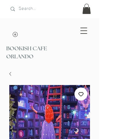
BOOKISH CAFE
ORLANDO