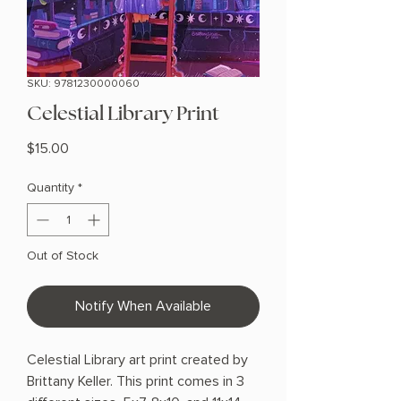
SKU: 9781230000060
Celestial Library Print
Price
$15.00
Quantity
*
Out of Stock
Notify When Available
Celestial Library art print created by
Brittany Keller. This print comes in 3