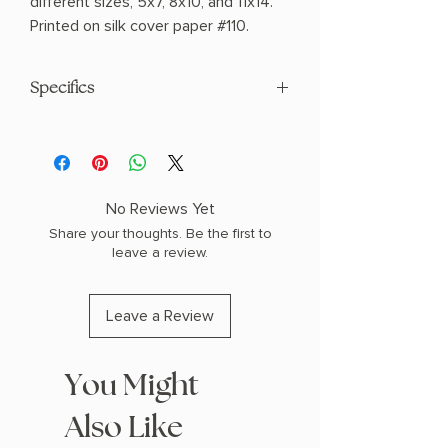
different sizes, 5x7, 8x10, and 11x14.
Printed on silk cover paper #110.
Specifics
Made in United States
Weight: 1 oz (28.35 g)
Dimensions: 7 x 5 x 0.1 in (17.8 x 12.7 x
0.3 cm)
No Reviews Yet
Share your thoughts. Be the first to
leave a review.
Leave a Review
You Might
Also Like