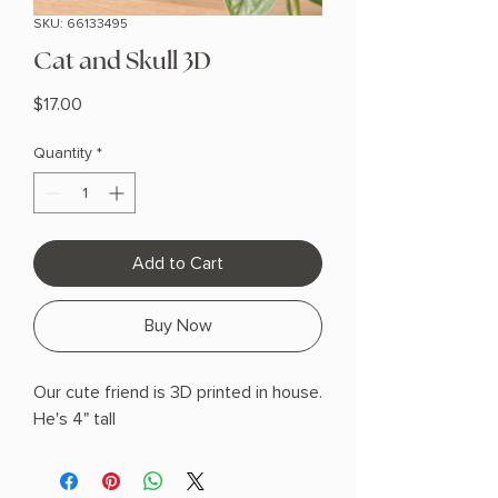
SKU: 66133495
Cat and Skull 3D
Price
$17.00
Quantity
*
Add to Cart
Buy Now
Our cute friend is 3D printed in house.
He's 4" tall