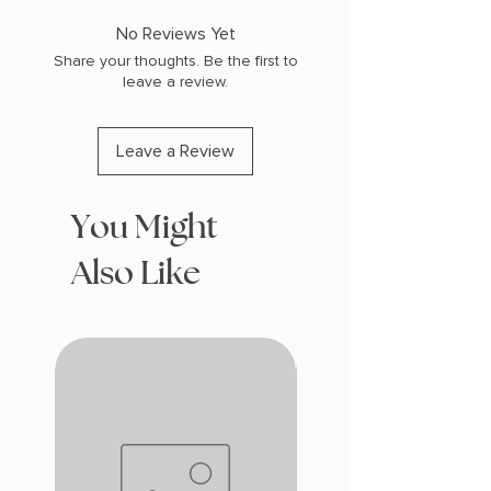
No Reviews Yet
Share your thoughts. Be the first to
leave a review.
Leave a Review
You Might
Also Like