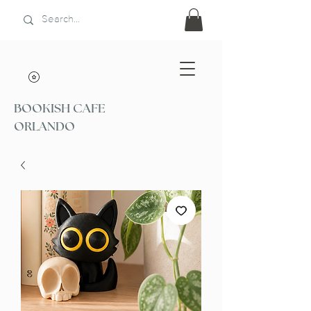
BOOKISH CAFE
ORLANDO