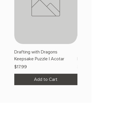
Drafting with Dragons
The Fairytale Bookshop
Keepsake Puzzle | Acotar
Keepsake Puzzle | Acotar
Price
Price
$17.99
$17.99
Add to Cart
OUR STORE