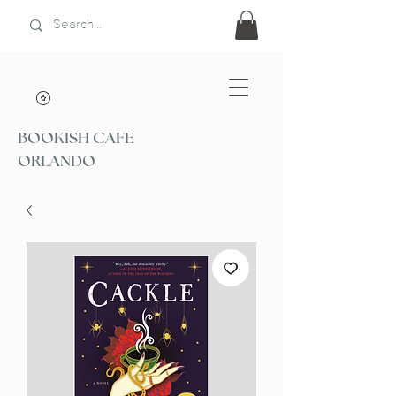
BOOKISH CAFE
ORLANDO