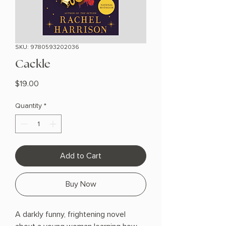
SKU: 9780593202036
Cackle
Price
$19.00
Quantity
*
Add to Cart
Buy Now
A darkly funny, frightening novel