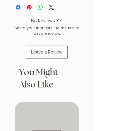
No Reviews Yet
Share your thoughts. Be the first to
leave a review.
Leave a Review
You Might
Also Like