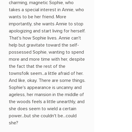
charming, magnetic Sophie, who
takes a special interest in Annie, who
wants to be her friend. More
importantly, she wants Annie to stop
apologizing and start living for herself.
That's how Sophie lives. Annie can't
help but gravitate toward the self-
possessed Sophie, wanting to spend
more and more time with her, despite
the fact that the rest of the
townsfolk seem...a little afraid of her.
And like, okay. There are some things.
Sophie's appearance is uncanny and
ageless, her mansion in the middle of
the woods feels a little unearthly, and
she does seem to wield a certain
power...but she couldn't be...could
she?