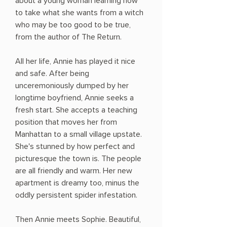
about a young woman learning how
to take what she wants from a witch
who may be too good to be true,
from the author of The Return.
All her life, Annie has played it nice
and safe. After being
unceremoniously dumped by her
longtime boyfriend, Annie seeks a
fresh start. She accepts a teaching
position that moves her from
Manhattan to a small village upstate.
She's stunned by how perfect and
picturesque the town is. The people
are all friendly and warm. Her new
apartment is dreamy too, minus the
oddly persistent spider infestation.
Then Annie meets Sophie. Beautiful,