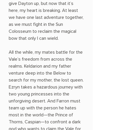
give Dayton up, but now that it’s
here, my heart is breaking. At least
we have one last adventure together,
as we must fight in the Sun
Colosseum to reclaim the magical
bow that only I can wield.
All the while, my mates battle for the
Vale’s freedom from across the
realms. Keldarion and my father
venture deep into the Below to
search for my mother, the lost queen.
Ezryn takes a hazardous journey with
two young princesses into the
unforgiving desert. And Farron must
team up with the person he hates
most in the world—the Prince of
Thorns, Caspian—to confront a dark
god who wants to claim the Vale for