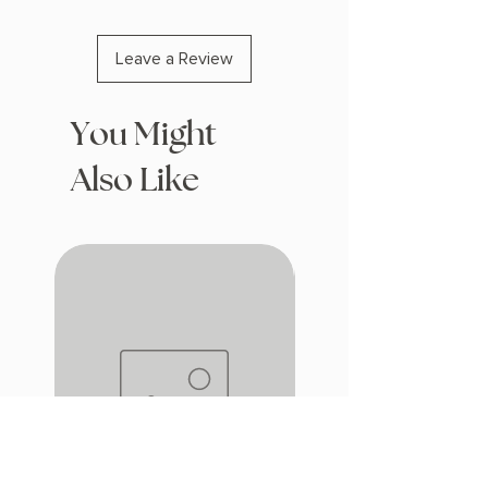
Leave a Review
You Might
Also Like