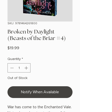
SKU: 9781464261800
Broken by Daylight
(Beasts of the Briar #4)
Price
$19.99
Quantity
*
Out of Stock
Notify When Available
War has come to the Enchanted Vale.