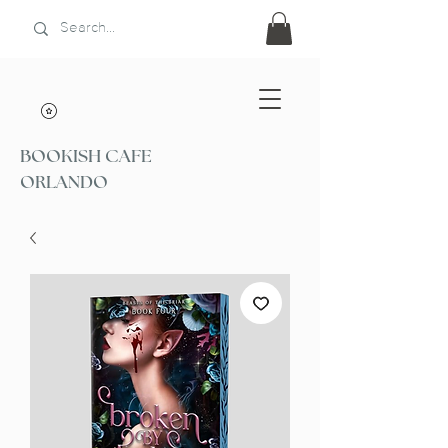
BOOKISH CAFE
ORLANDO