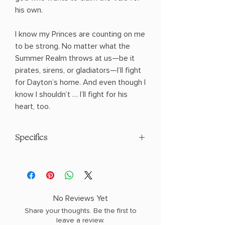
his own.
I know my Princes are counting on me
to be strong. No matter what the
Summer Realm throws at us—be it
pirates, sirens, or gladiators—I’ll fight
for Dayton’s home. And even though I
know I shouldn’t … I’ll fight for his
heart, too.
Specifics
AUTHOR: Elizabeth Helen
PHYSICAL INFO: 2.39" H x 8.96" L x 6.18"
W (2.35 lbs) 896 pages
COPY: PAPERBACK, SPRAYED EDGES
No Reviews Yet
Share your thoughts. Be the first to
leave a review.