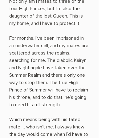
Not only am I mates to three of the
four High Princes, but I’m also the
daughter of the lost Queen. This is
my home, and I have to protect it.
For months, I’ve been imprisoned in
an underwater cell, and my mates are
scattered across the realms,
searching for me. The diabolic Kairyn
and Nightingale have taken over the
Summer Realm and there’s only one
way to stop them. The true High
Prince of Summer will have to reclaim
his throne, and to do that, he’s going
to need his full strength.
Which means being with his fated
mate … who isn’t me. I always knew
the day would come when I’d have to