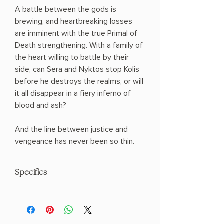
A battle between the gods is
brewing, and heartbreaking losses
are imminent with the true Primal of
Death strengthening. With a family of
the heart willing to battle by their
side, can Sera and Nyktos stop Kolis
before he destroys the realms, or will
it all disappear in a fiery inferno of
blood and ash?
And the line between justice and
vengeance has never been so thin.
Specifics
AUTHOR: Jennifer L. Armentrout
PHYSICAL INFO: 2.0" H x 9.1" L x 6.3" W
(1.89 lbs) 752 pages