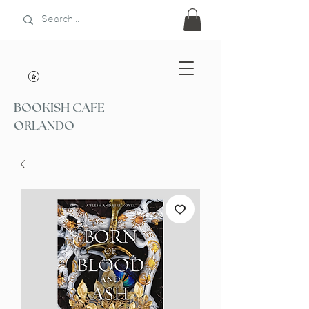
BOOKISH CAFE
ORLANDO