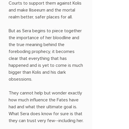
Courts to support them against Kolis
and make Iliseeum and the mortal
realm better, safer places for all.
But as Sera begins to piece together
the importance of her bloodline and
the true meaning behind the
foreboding prophecy, it becomes
clear that everything that has
happened and is yet to come is much
bigger than Kolis and his dark
obsessions.
They cannot help but wonder exactly
how much influence the Fates have
had and what their ultimate goal is.
What Sera does know for sure is that
they can trust very few--including her.