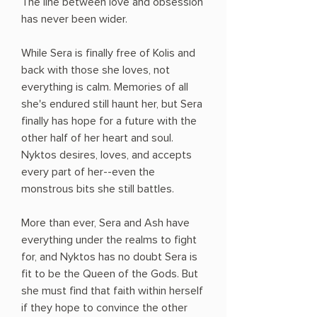
The line between love and obsession
has never been wider.
While Sera is finally free of Kolis and
back with those she loves, not
everything is calm. Memories of all
she's endured still haunt her, but Sera
finally has hope for a future with the
other half of her heart and soul.
Nyktos desires, loves, and accepts
every part of her--even the
monstrous bits she still battles.
More than ever, Sera and Ash have
everything under the realms to fight
for, and Nyktos has no doubt Sera is
fit to be the Queen of the Gods. But
she must find that faith within herself
if they hope to convince the other