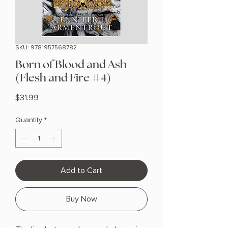
SKU: 9781957568782
Born of Blood and Ash
(Flesh and Fire #4)
Price
$31.99
Quantity
*
Add to Cart
Buy Now