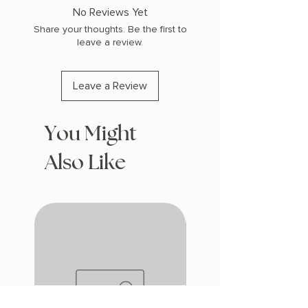
COPY: HARDCOVER
No Reviews Yet
Share your thoughts. Be the first to
leave a review.
Leave a Review
You Might
Also Like