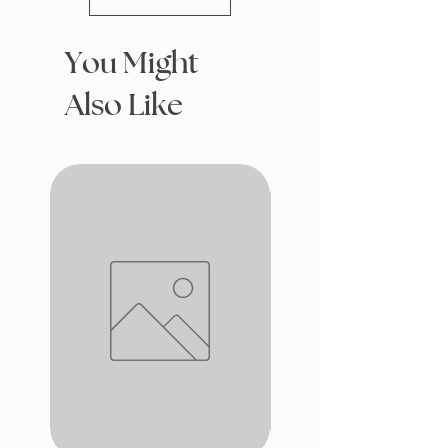
You Might
Also Like