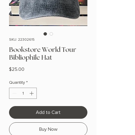
SKU: 22302615
Bookstore World Tour
Bibliophile Hat
Price
$25.00
Quantity
*
Add to Cart
Buy Now