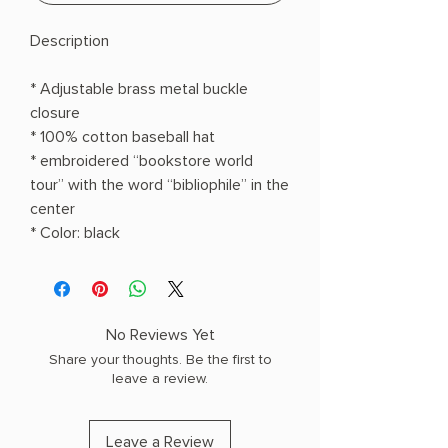
Description
* Adjustable brass metal buckle
closure
* 100% cotton baseball hat
* embroidered “bookstore world
tour” with the word “bibliophile” in the
center
* Color: black
No Reviews Yet
Share your thoughts. Be the first to
leave a review.
Leave a Review