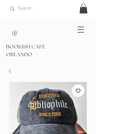
BOOKISH CAFE
ORLANDO