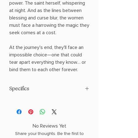
power. The saint herself, whispering
at night. And as the lines between
blessing and curse blur, the women
must face a harrowing the magic they
seek comes at a cost.
At the journey's end, they'll face an
impossible choice—one that could
tear apart everything they know… or
bind them to each other forever.
Specifics
AUTHOR: Johanna van Veen
PHYSICAL INFO: 1.43" H x 8.36" L x 5.68"
W (0.97 lbs) 368 pages
COPY: HARDCOVER
No Reviews Yet
Share your thoughts. Be the first to