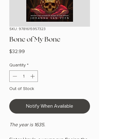
SKU: 9781615957323
Bone of My Bone
Price
$32.99
Quantity
*
Out of Stock
Notify When Available
The year is 1635.