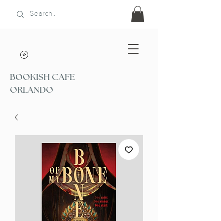
BOOKISH CAFE
ORLANDO