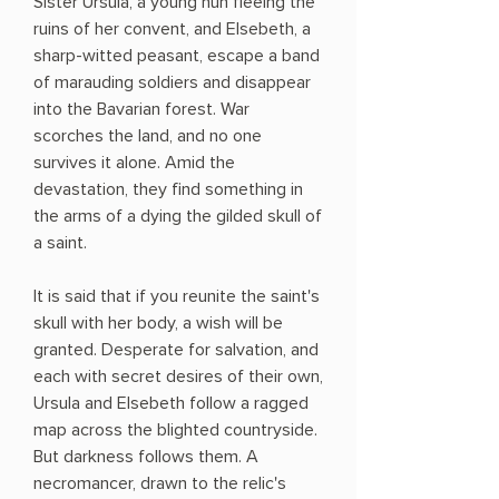
Sister Ursula, a young nun fleeing the
ruins of her convent, and Elsebeth, a
sharp-witted peasant, escape a band
of marauding soldiers and disappear
into the Bavarian forest. War
scorches the land, and no one
survives it alone. Amid the
devastation, they find something in
the arms of a dying the gilded skull of
a saint.
It is said that if you reunite the saint's
skull with her body, a wish will be
granted. Desperate for salvation, and
each with secret desires of their own,
Ursula and Elsebeth follow a ragged
map across the blighted countryside.
But darkness follows them. A
necromancer, drawn to the relic's