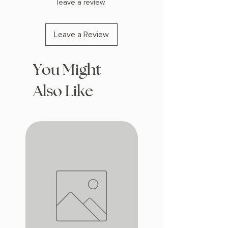
leave a review.
Leave a Review
You Might
Also Like